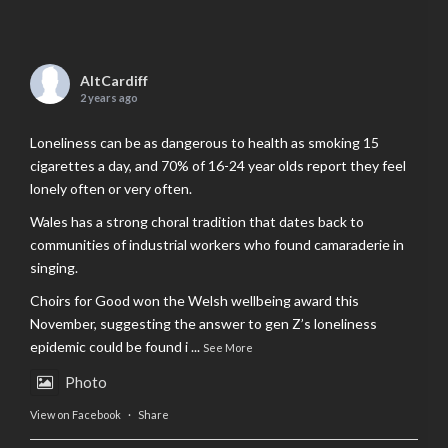
AltCardiff
2 years ago
Loneliness can be as dangerous to health as smoking 15
cigarettes a day, and 70% of 16-24 year olds report they feel
lonely often or very often.
Wales has a strong choral tradition that dates back to
communities of industrial workers who found camaraderie in
singing.
Choirs for Good won the Welsh wellbeing award this
November, suggesting the answer to gen Z’s loneliness
epidemic could be found i
...
See More
Photo
View on Facebook
·
Share