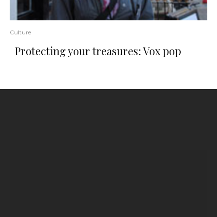
Culture
Protecting your treasures: Vox pop