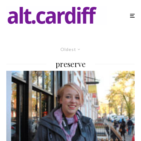
Oldest
preserve