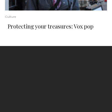
Culture
Protecting your treasures: Vox pop