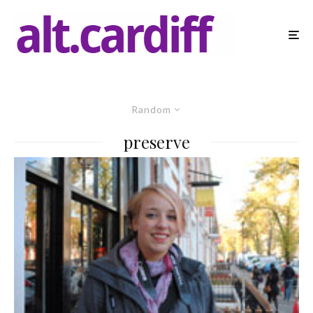
Random
preserve