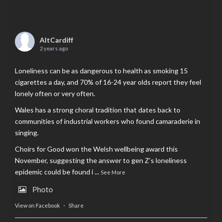
AltCardiff
2 years ago
Loneliness can be as dangerous to health as smoking 15
cigarettes a day, and 70% of 16-24 year olds report they feel
lonely often or very often.
Wales has a strong choral tradition that dates back to
communities of industrial workers who found camaraderie in
singing.
Choirs for Good won the Welsh wellbeing award this
November, suggesting the answer to gen Z’s loneliness
epidemic could be found i
...
See More
Photo
View on Facebook
·
Share