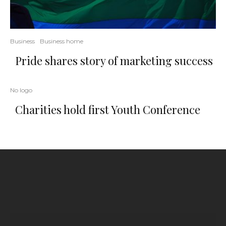
Business
Business home
Pride shares story of marketing success
No logo
Charities hold first Youth Conference