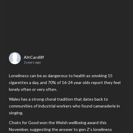
AltCardiff
2 years ago
Loneliness can be as dangerous to health as smoking 15
cigarettes a day, and 70% of 16-24 year olds report they feel
lonely often or very often.
Wales has a strong choral tradition that dates back to
communities of industrial workers who found camaraderie in
singing.
Choirs for Good won the Welsh wellbeing award this
November, suggesting the answer to gen Z’s loneliness