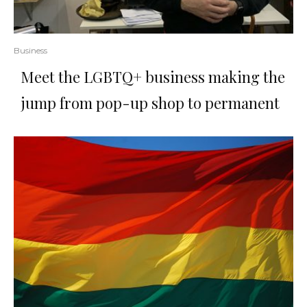
Business
Meet the LGBTQ+ business making the
jump from pop-up shop to permanent