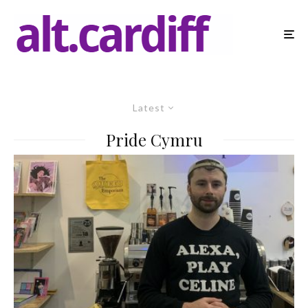
Latest
Pride Cymru