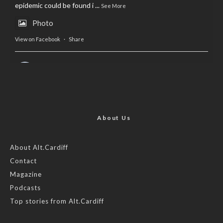
epidemic could be found i
...
See More
Photo
View on Facebook
·
Share
AltCardiff
is in Wales.
2 years ago
Now, more than ever, fast fashion needs to slow down. Could
rental fashion be the answer this Christmas?
About Us
Feature by @lois.journo
About Alt.Cardiff
Contact
#SustainableFashion
#cardiff
#Christmas
Magazine
Photo
Podcasts
View on Facebook
·
Share
Top stories from Alt.Cardiff