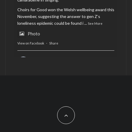
Choirs for Good won the Welsh wellbeing award this
November, suggesting the answer to gen Z’s
loneliness epidemic could be found i
...
See More
Photo
View on Facebook
·
Share
AltCardiff
is in Wales.
2 years ago
Now, more than ever, fast fashion needs to slow
down. Could rental fashion be the answer this
Christmas?
Feature by @lois.journo
#SustainableFashion
#cardiff
#Christmas