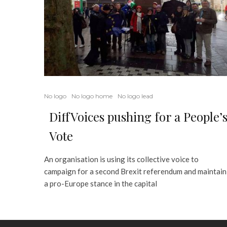
No logo
No logo home
No logo lead
DiffVoices pushing for a People’
Vote
An organisation is using its collective voice to
campaign for a second Brexit referendum and maintain
a pro-Europe stance in the capital