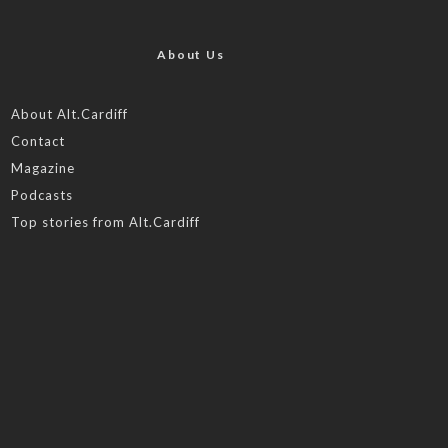
About Us
About Alt.Cardiff
Contact
Magazine
Podcasts
Top stories from Alt.Cardiff