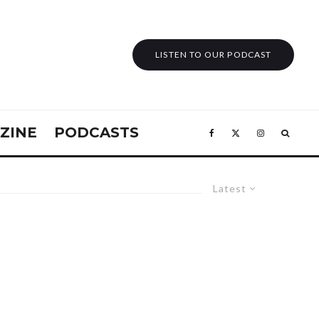
LISTEN TO OUR PODCAST
ZINE
PODCASTS
Latest