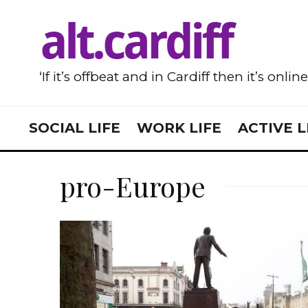
‘If it’s offbeat and in Cardiff then it’s onlin
SOCIAL LIFE
WORK LIFE
ACTIVE L
pro-Europe