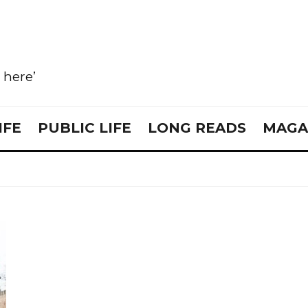
e here’
IFE
PUBLIC LIFE
LONG READS
MAGA