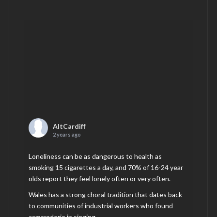
AltCardiff
2 years ago
Loneliness can be as dangerous to health as
smoking 15 cigarettes a day, and 70% of 16-24 year
olds report they feel lonely often or very often.
Wales has a strong choral tradition that dates back
to communities of industrial workers who found
camaraderie in singing.