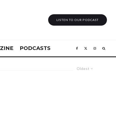
LISTEN TO OUR PODCAST
ZINE
PODCASTS
Oldest