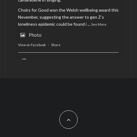
Choirs for Good won the Welsh wellbeing award this
November, suggesting the answer to gen Z’s
loneliness epidemic could be found i
...
See More
Photo
View on Facebook
·
Share
AltCardiff
is in Wales.
2 years ago
Now, more than ever, fast fashion needs to slow
down. Could rental fashion be the answer this
Christmas?
Feature by @lois.journo
#sustainablefashion
#cardiff
#Christmas