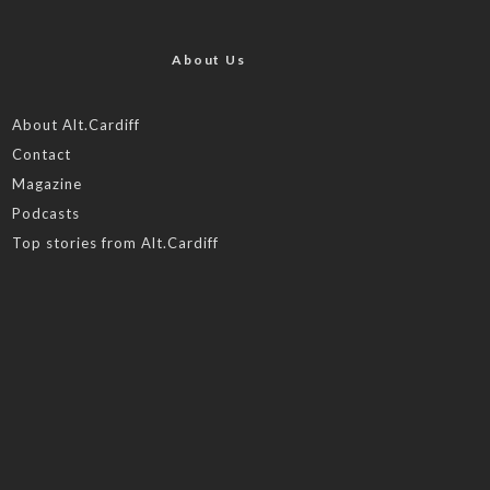
About Us
About Alt.Cardiff
Contact
Magazine
Podcasts
Top stories from Alt.Cardiff