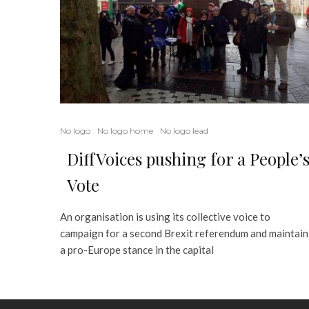
No logo
No logo home
No logo lead
DiffVoices pushing for a People’
Vote
An organisation is using its collective voice to
campaign for a second Brexit referendum and maintain
a pro-Europe stance in the capital