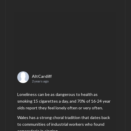
AltCardiff
2 years ago
Loneliness can be as dangerous to health as
smoking 15 cigarettes a day, and 70% of 16-24 year
olds report they feel lonely often or very often.
Wales has a strong choral tradition that dates back
to communities of industrial workers who found
camaraderie in singing.