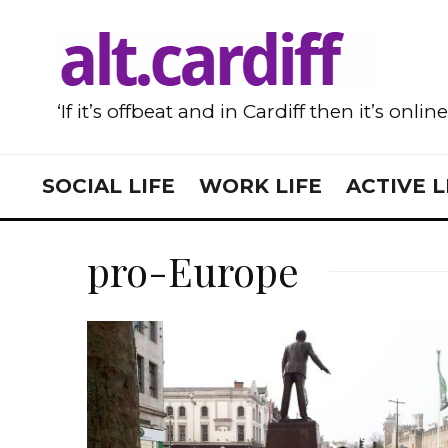
‘If it’s offbeat and in Cardiff then it’s onlin
SOCIAL LIFE
WORK LIFE
ACTIVE L
pro-Europe