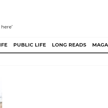
e here’
IFE
PUBLIC LIFE
LONG READS
MAGA