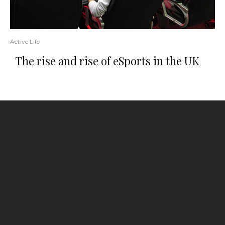
Active Life
The rise and rise of eSports in the UK