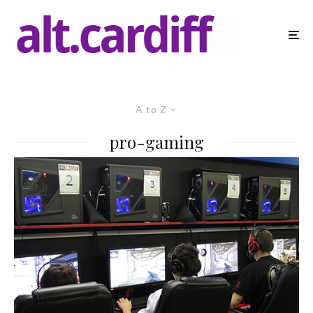
A to Z
pro-gaming