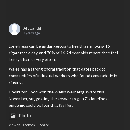
AltCardiff
2 years ago
Loneliness can be as dangerous to health as smoking 15
cigarettes a day, and 70% of 16-24 year olds report they feel
lonely often or very often.
Wales has a strong choral tradition that dates back to
communities of industrial workers who found camaraderie in
singing.
Choirs for Good won the Welsh wellbeing award this
November, suggesting the answer to gen Z’s loneliness
epidemic could be found i
...
See More
Photo
View on Facebook
·
Share