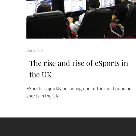
Active Life
The rise and rise of eSports in
the UK
ESports is quickly becoming one of the most popular
sports in the UK