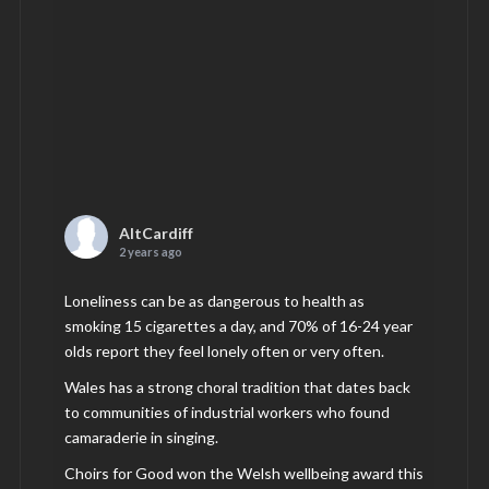
AltCardiff
2 years ago
Loneliness can be as dangerous to health as
smoking 15 cigarettes a day, and 70% of 16-24 year
olds report they feel lonely often or very often.
Wales has a strong choral tradition that dates back
to communities of industrial workers who found
camaraderie in singing.
Choirs for Good won the Welsh wellbeing award this