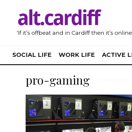
‘If it’s offbeat and in Cardiff then it’s onlin
SOCIAL LIFE
WORK LIFE
ACTIVE L
pro-gaming