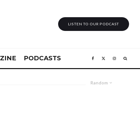
LISTEN TO OUR PODCAST
ZINE
PODCASTS
Random