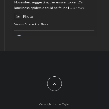
November, suggesting the answer to gen Z’s
loneliness epidemic could be found i
...
See More
Photo
View on Facebook
·
Share
AltCardiff
is in Wales.
2 years ago
Now, more than ever, fast fashion needs to slow
down. Could rental fashion be the answer this
Christmas?
Feature by @lois.journo
#SustainableFashion
#cardiff
#Christmas
Photo
Copyright: James Taylor
View on Facebook
·
Share