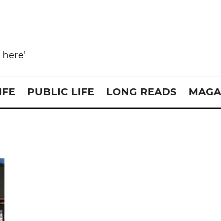
e here’
IFE
PUBLIC LIFE
LONG READS
MAGA