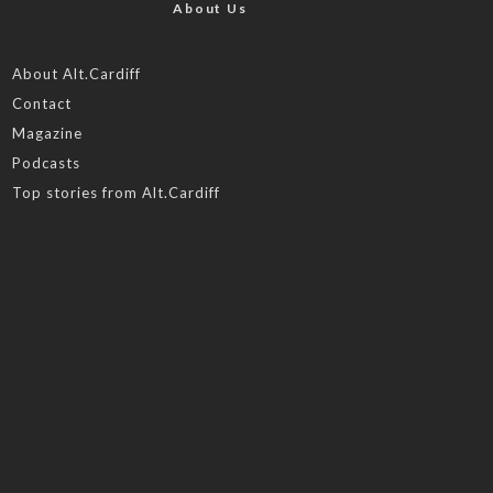
About Us
About Alt.Cardiff
Contact
Magazine
Podcasts
Top stories from Alt.Cardiff