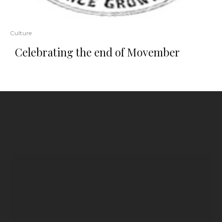
Culture
Celebrating the end of Movember