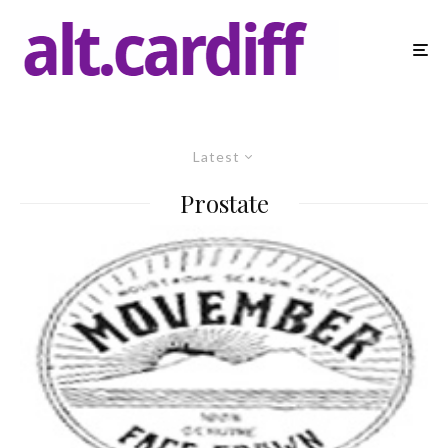
Latest
Prostate