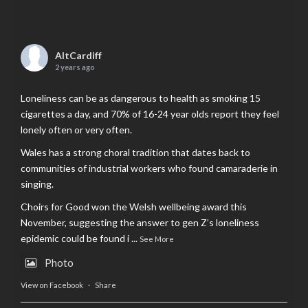
AltCardiff
2 years ago
Loneliness can be as dangerous to health as smoking 15
cigarettes a day, and 70% of 16-24 year olds report they feel
lonely often or very often.
Wales has a strong choral tradition that dates back to
communities of industrial workers who found camaraderie in
singing.
Choirs for Good won the Welsh wellbeing award this
November, suggesting the answer to gen Z’s loneliness
epidemic could be found i
...
See More
Photo
View on Facebook
·
Share