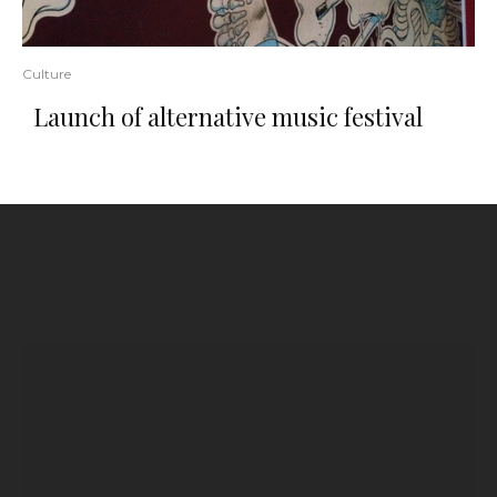
Culture
Launch of alternative music festival