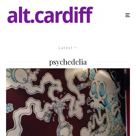
Latest
psychedelia