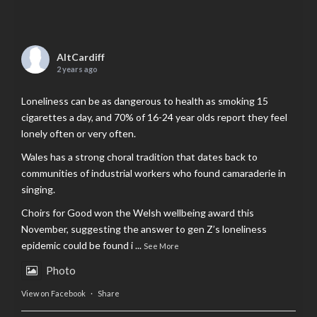
AltCardiff
2 years ago
Loneliness can be as dangerous to health as smoking 15
cigarettes a day, and 70% of 16-24 year olds report they feel
lonely often or very often.
Wales has a strong choral tradition that dates back to
communities of industrial workers who found camaraderie in
singing.
Choirs for Good won the Welsh wellbeing award this
November, suggesting the answer to gen Z’s loneliness
epidemic could be found i
...
See More
Photo
View on Facebook
·
Share