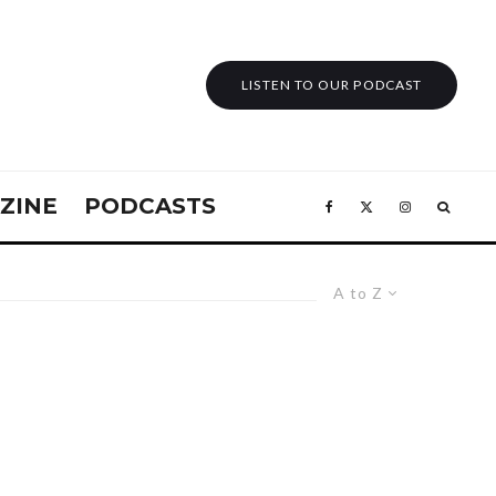
LISTEN TO OUR PODCAST
ZINE
PODCASTS
A to Z