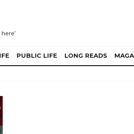
e here’
IFE
PUBLIC LIFE
LONG READS
MAGA