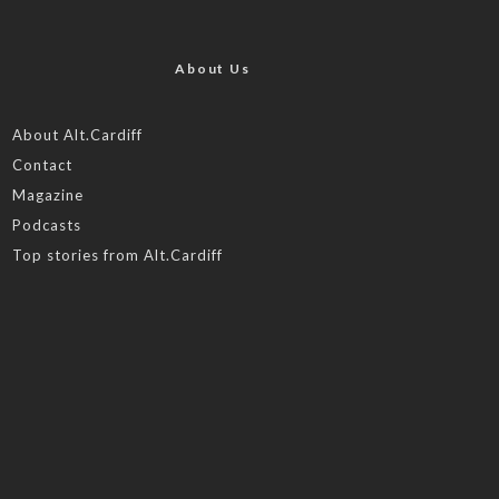
About Us
About Alt.Cardiff
Contact
Magazine
Podcasts
Top stories from Alt.Cardiff