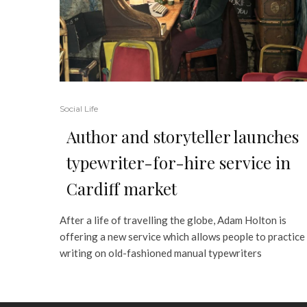
Social Life
Author and storyteller launches
typewriter-for-hire service in
Cardiff market
After a life of travelling the globe, Adam Holton is
offering a new service which allows people to practice
writing on old-fashioned manual typewriters