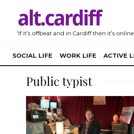
‘If it’s offbeat and in Cardiff then it’s onlin
SOCIAL LIFE
WORK LIFE
ACTIVE L
Public typist