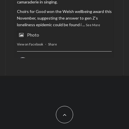
camaraderie in singing.
Choirs for Good won the Welsh wellbeing award this
November, suggesting the answer to gen Z’s
loneliness epidemic could be found i
...
See More
Photo
View on Facebook
·
Share
AltCardiff
is in Wales.
2 years ago
Now, more than ever, fast fashion needs to slow
down. Could rental fashion be the answer this
Christmas?
Feature by @lois.journo
#SustainableFashion
#cardiff
#Christmas