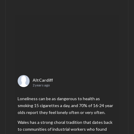
AltCardiff
2 years ago
Loneliness can be as dangerous to health as
smoking 15 cigarettes a day, and 70% of 16-24 year
olds report they feel lonely often or very often.
Wales has a strong choral tradition that dates back
to communities of industrial workers who found