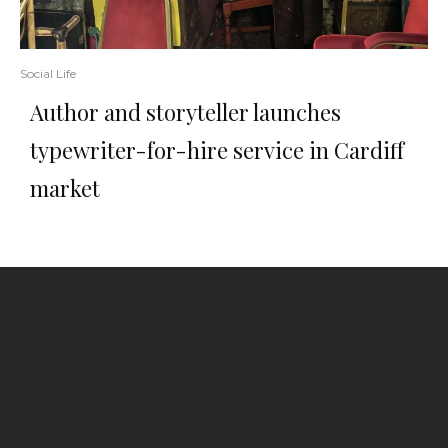
Social Life
Author and storyteller launches
typewriter-for-hire service in Cardiff
market