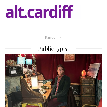
Random
Public typist