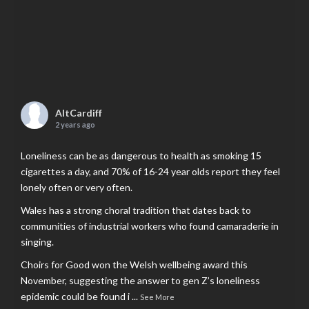
AltCardiff
2 years ago
Loneliness can be as dangerous to health as smoking 15
cigarettes a day, and 70% of 16-24 year olds report they feel
lonely often or very often.
Wales has a strong choral tradition that dates back to
communities of industrial workers who found camaraderie in
singing.
Choirs for Good won the Welsh wellbeing award this
November, suggesting the answer to gen Z’s loneliness
epidemic could be found i
...
See More