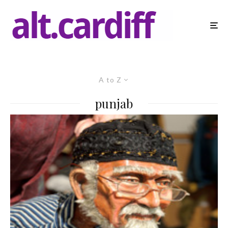
A to Z
punjab