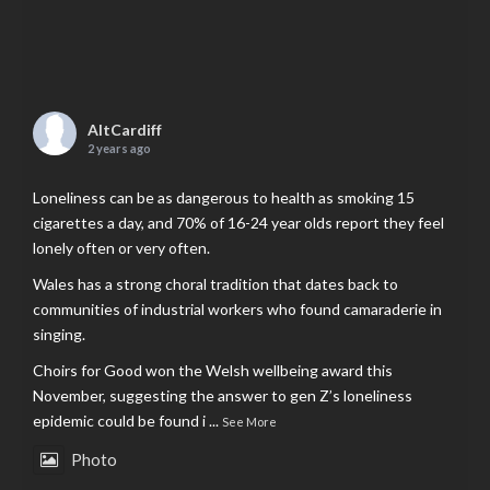
AltCardiff
2 years ago
Loneliness can be as dangerous to health as smoking 15
cigarettes a day, and 70% of 16-24 year olds report they feel
lonely often or very often.
Wales has a strong choral tradition that dates back to
communities of industrial workers who found camaraderie in
singing.
Choirs for Good won the Welsh wellbeing award this
November, suggesting the answer to gen Z’s loneliness
epidemic could be found i
...
See More
Photo