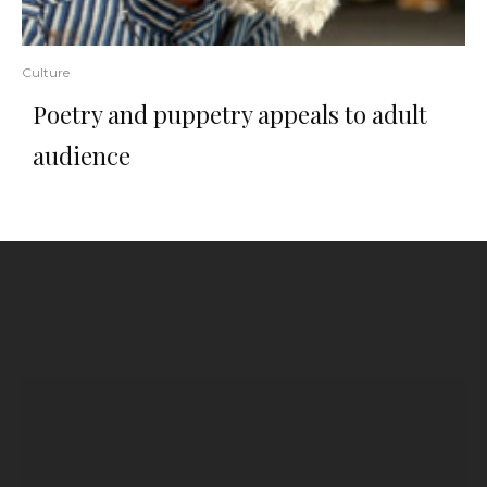
Culture
Poetry and puppetry appeals to adult
audience