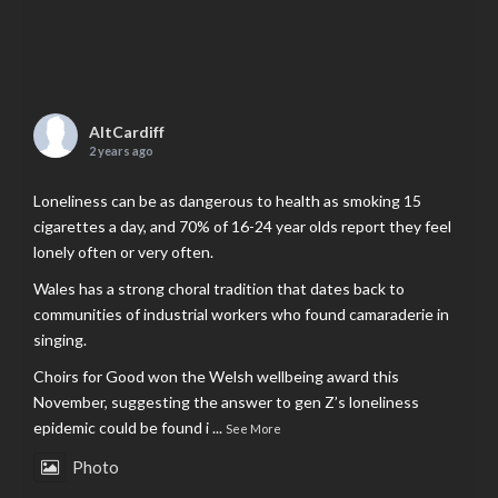
AltCardiff
2 years ago
Loneliness can be as dangerous to health as smoking 15
cigarettes a day, and 70% of 16-24 year olds report they feel
lonely often or very often.
Wales has a strong choral tradition that dates back to
communities of industrial workers who found camaraderie in
singing.
Choirs for Good won the Welsh wellbeing award this
November, suggesting the answer to gen Z’s loneliness
epidemic could be found i
...
See More
Photo