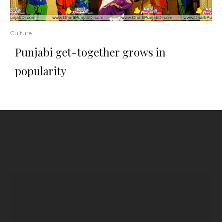
Culture
Punjabi get-together grows in
popularity