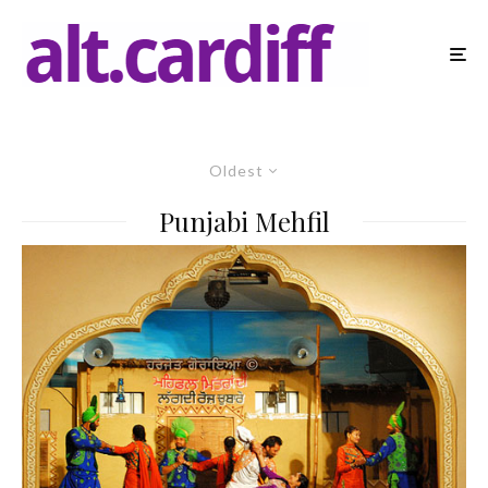
Oldest
Punjabi Mehfil