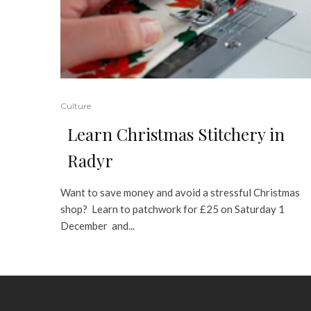
Culture
Learn Christmas Stitchery in
Radyr
Want to save money and avoid a stressful Christmas
shop? Learn to patchwork for £25 on Saturday 1
December and...