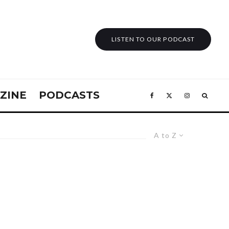
LISTEN TO OUR PODCAST
ZINE
PODCASTS
A to Z