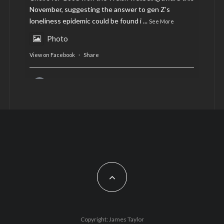
November, suggesting the answer to gen Z’s
loneliness epidemic could be found i
...
See More
Photo
View on Facebook
·
Share
AltCardiff
is in Wales.
2 years ago
Now, more than ever, fast fashion needs to slow
down. Could rental fashion be the answer this
Christmas?
Feature by @lois.journo
#SustainableFashion
#cardiff
#Christmas
Photo
Copyright: James Taylor
View on Facebook
·
Share