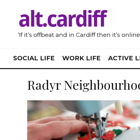
‘If it’s offbeat and in Cardiff then it’s onlin
SOCIAL LIFE
WORK LIFE
ACTIVE L
Radyr Neighbourho