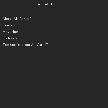
About Us
About Alt.Cardiff
Contact
Magazine
Podcasts
Top stories from Alt.Cardiff