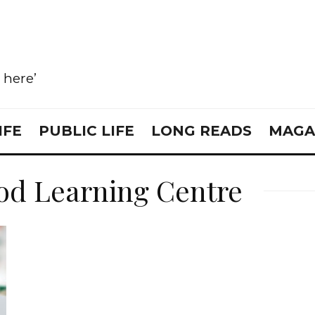
e here’
IFE
PUBLIC LIFE
LONG READS
MAGA
od Learning Centre