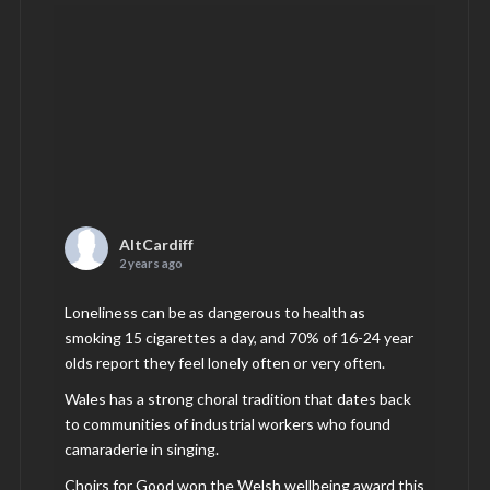
AltCardiff
2 years ago
Loneliness can be as dangerous to health as
smoking 15 cigarettes a day, and 70% of 16-24 year
olds report they feel lonely often or very often.
Wales has a strong choral tradition that dates back
to communities of industrial workers who found
camaraderie in singing.
Choirs for Good won the Welsh wellbeing award this