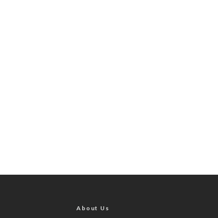
About Us