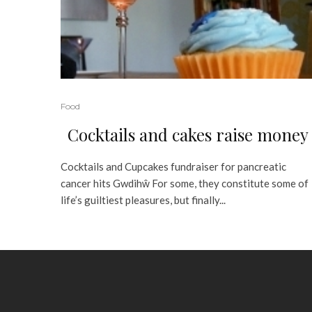
Food
Cocktails and cakes raise money
Cocktails and Cupcakes fundraiser for pancreatic
cancer hits Gwdihŵ For some, they constitute some of
life’s guiltiest pleasures, but finally...