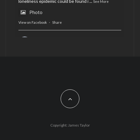
loneliness epidemic could be found i
...
See More
Photo
View on Facebook
·
Share
AltCardiff
is in Wales.
2 years ago
Now, more than ever, fast fashion needs to slow
down. Could rental fashion be the answer this
Christmas?
Feature by @lois.journo
#SustainableFashion
#cardiff
#Christmas
Photo
Copyright: James Taylor
View on Facebook
·
Share