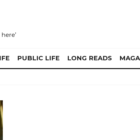
e here’
IFE
PUBLIC LIFE
LONG READS
MAGA