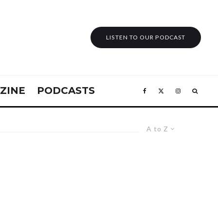
LISTEN TO OUR PODCAST
ZINE
PODCASTS
A to Z