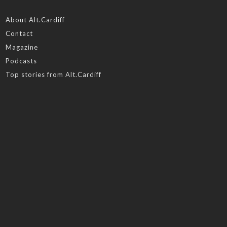
About Alt.Cardiff
Contact
Magazine
Podcasts
Top stories from Alt.Cardiff