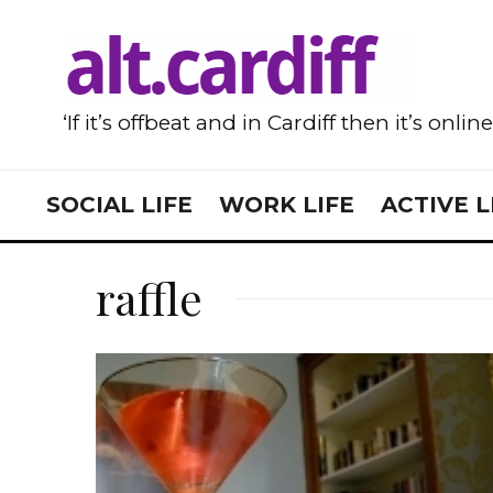
‘If it’s offbeat and in Cardiff then it’s onlin
SOCIAL LIFE
WORK LIFE
ACTIVE L
raffle