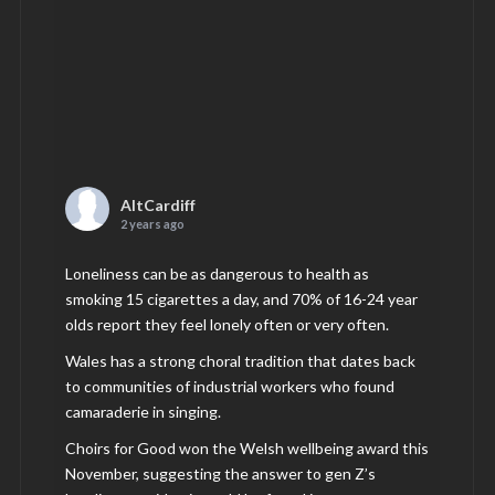
AltCardiff
2 years ago
Loneliness can be as dangerous to health as
smoking 15 cigarettes a day, and 70% of 16-24 year
olds report they feel lonely often or very often.
Wales has a strong choral tradition that dates back
to communities of industrial workers who found
camaraderie in singing.
Choirs for Good won the Welsh wellbeing award this
November, suggesting the answer to gen Z’s