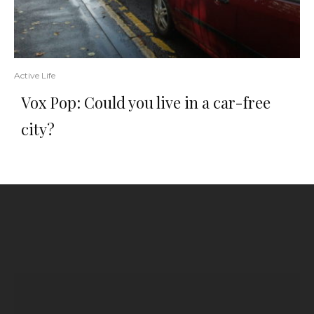
Active Life
Vox Pop: Could you live in a car-free
city?