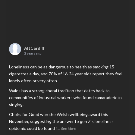
AltCardiff
2 years ago
Loneliness can be as dangerous to health as smoking 15
cigarettes a day, and 70% of 16-24 year olds report they feel
lonely often or very often.
Wales has a strong choral tradition that dates back to
communities of industrial workers who found camaraderie in
singing.
Choirs for Good won the Welsh wellbeing award this
November, suggesting the answer to gen Z’s loneliness
epidemic could be found i
...
See More