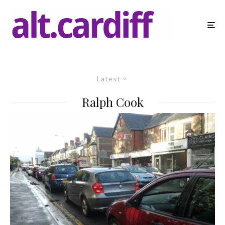
Latest
Ralph Cook