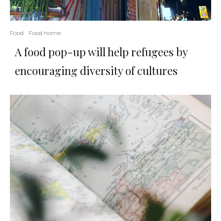
Food
Food home
A food pop-up will help refugees by
encouraging diversity of cultures