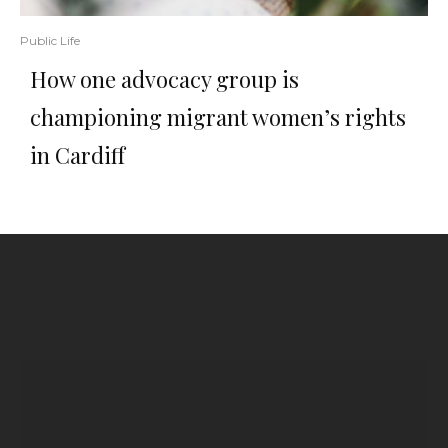
Public Life
How one advocacy group is
championing migrant women’s rights
in Cardiff