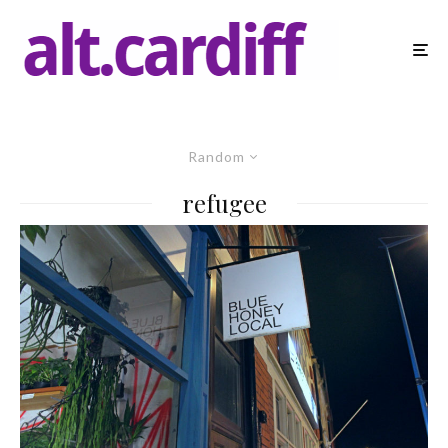
Random
refugee