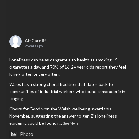
AltCardiff
2 years ago
Loneliness can be as dangerous to health as smoking 15
cigarettes a day, and 70% of 16-24 year olds report they feel
lonely often or very often.
Wales has a strong choral tradition that dates back to
communities of industrial workers who found camaraderie in
singing.
Choirs for Good won the Welsh wellbeing award this
November, suggesting the answer to gen Z’s loneliness
epidemic could be found i
...
See More
Photo