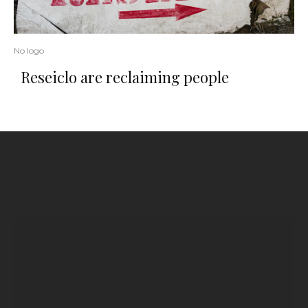
No logo
Reseiclo are reclaiming people