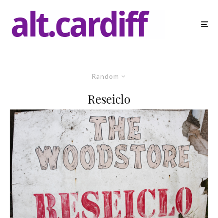
Random
Reseiclo