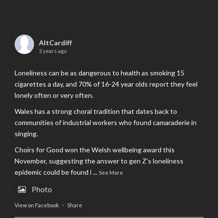
AltCardiff
2 years ago
Loneliness can be as dangerous to health as smoking 15
cigarettes a day, and 70% of 16-24 year olds report they feel
lonely often or very often.
Wales has a strong choral tradition that dates back to
communities of industrial workers who found camaraderie in
singing.
Choirs for Good won the Welsh wellbeing award this
November, suggesting the answer to gen Z’s loneliness
epidemic could be found i
...
See More
Photo
View on Facebook
·
Share