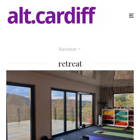
Random
retreat