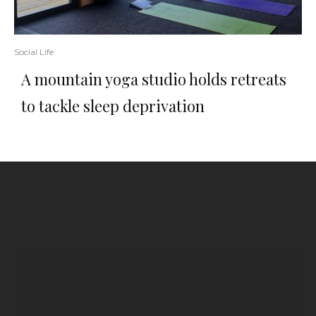
Social Life
A mountain yoga studio holds retreats
to tackle sleep deprivation