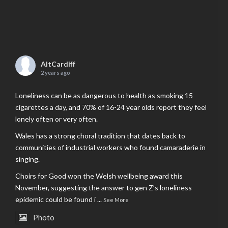
AltCardiff
2 years ago
Loneliness can be as dangerous to health as smoking 15
cigarettes a day, and 70% of 16-24 year olds report they feel
lonely often or very often.
Wales has a strong choral tradition that dates back to
communities of industrial workers who found camaraderie in
singing.
Choirs for Good won the Welsh wellbeing award this
November, suggesting the answer to gen Z’s loneliness
epidemic could be found i
...
See More
Photo