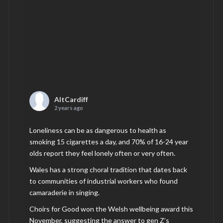
AltCardiff
2 years ago
Loneliness can be as dangerous to health as
smoking 15 cigarettes a day, and 70% of 16-24 year
olds report they feel lonely often or very often.
Wales has a strong choral tradition that dates back
to communities of industrial workers who found
camaraderie in singing.
Choirs for Good won the Welsh wellbeing award this
November, suggesting the answer to gen Z’s