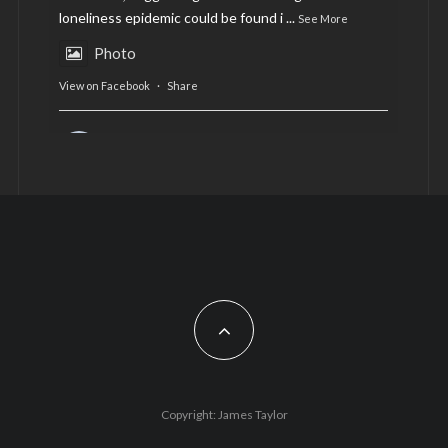
loneliness epidemic could be found i
...
See More
Photo
View on Facebook
·
Share
AltCardiff
is in Wales.
2 years ago
Now, more than ever, fast fashion needs to slow
down. Could rental fashion be the answer this
Christmas?
Feature by @lois.journo
#SustainableFashion
#cardiff
#Christmas
Photo
Copyright: James Taylor
View on Facebook
·
Share