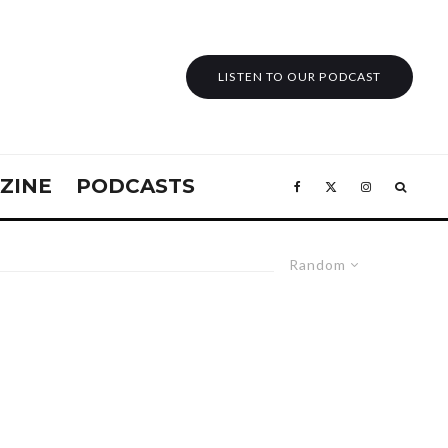
LISTEN TO OUR PODCAST
ZINE
PODCASTS
Random