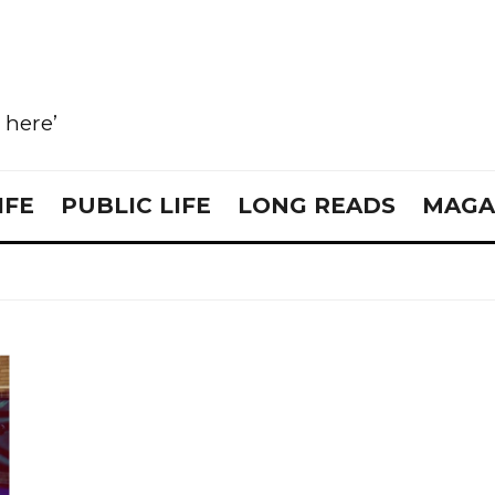
e here’
IFE
PUBLIC LIFE
LONG READS
MAGA