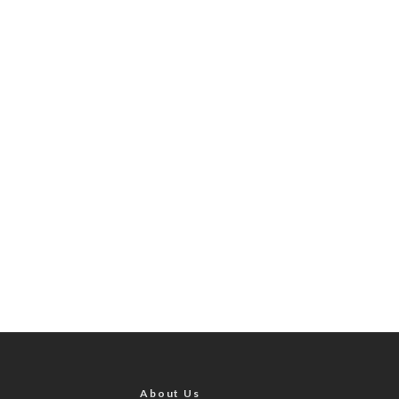
About Us