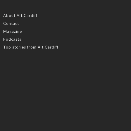
About Alt.Cardiff
Contact
Magazine
Podcasts
Top stories from Alt.Cardiff