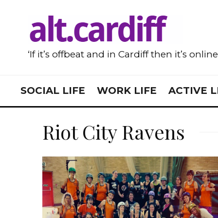
‘If it’s offbeat and in Cardiff then it’s onlin
SOCIAL LIFE
WORK LIFE
ACTIVE L
Riot City Ravens