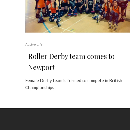
Active Life
Roller Derby team comes to
Newport
Female Derby team is formed to compete in British
Championships