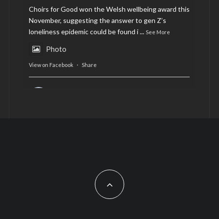
Choirs for Good won the Welsh wellbeing award this
November, suggesting the answer to gen Z’s
loneliness epidemic could be found i
...
See More
Photo
View on Facebook
·
Share
AltCardiff
is in Wales.
2 years ago
Now, more than ever, fast fashion needs to slow
down. Could rental fashion be the answer this
Christmas?
Feature by @lois.journo
#sustainablefashion
#cardiff
#Christmas
Photo