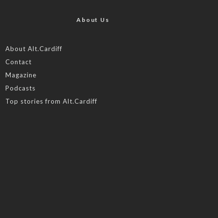
About Us
About Alt.Cardiff
Contact
Magazine
Podcasts
Top stories from Alt.Cardiff