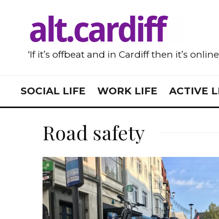
‘If it’s offbeat and in Cardiff then it’s onlin
SOCIAL LIFE
WORK LIFE
ACTIVE L
Road safety