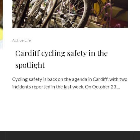
Active Life
Cardiff cycling safety in the
spotlight
Cycling safety is back on the agenda in Cardiff, with two
incidents reported in the last week. On October 23,...