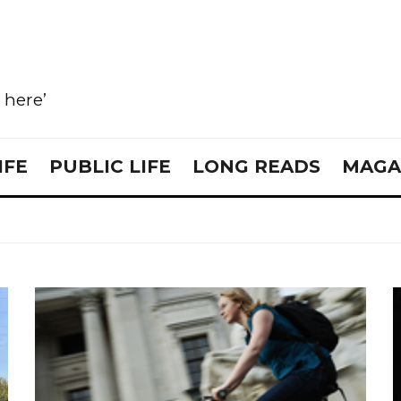
e here’
IFE
PUBLIC LIFE
LONG READS
MAGA