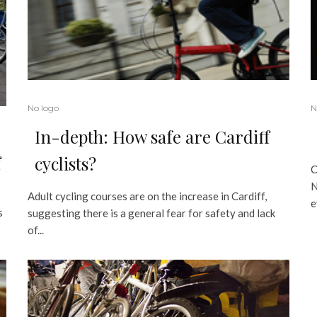
No logo
N
In-depth: How safe are Cardiff
f
cyclists?
C
N
Adult cycling courses are on the increase in Cardiff,
e
s
suggesting there is a general fear for safety and lack
of...