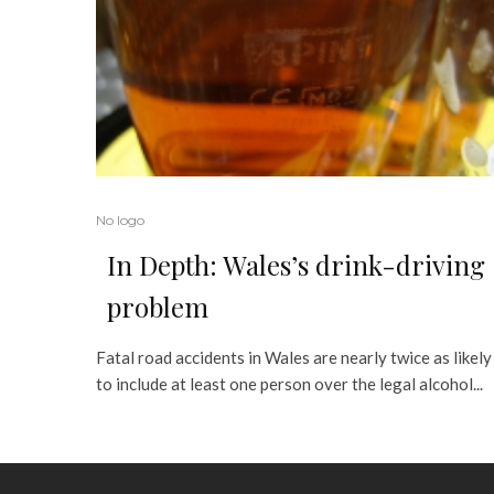
No logo
In Depth: Wales’s drink-driving
problem
Fatal road accidents in Wales are nearly twice as likely
to include at least one person over the legal alcohol...