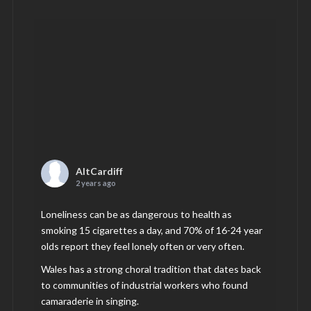
AltCardiff
2 years ago
Loneliness can be as dangerous to health as
smoking 15 cigarettes a day, and 70% of 16-24 year
olds report they feel lonely often or very often.
Wales has a strong choral tradition that dates back
to communities of industrial workers who found
camaraderie in singing.