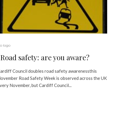
o logo
Road safety: are you aware?
ardiff Council doubles road safety awarenessthis
ovember Road Safety Week is observed across the UK
very November, but Cardiff Council...