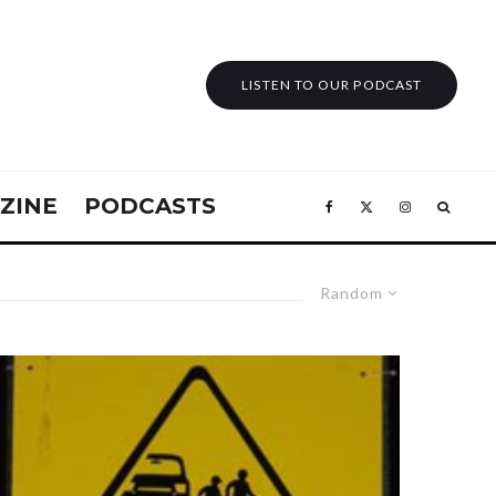
LISTEN TO OUR PODCAST
ZINE
PODCASTS
Random