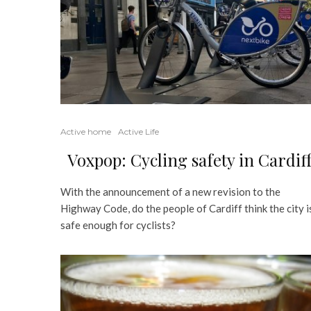
Active home
Active Life
Voxpop: Cycling safety in Cardif
With the announcement of a new revision to the
Highway Code, do the people of Cardiff think the city i
safe enough for cyclists?