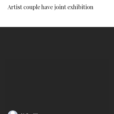
Artist couple have joint exhibition