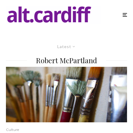
Latest
Robert McPartland
Culture