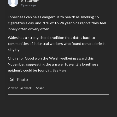
AltCardiff
2 years ago
Loneliness can be as dangerous to health as smoking 15
cigarettes a day, and 70% of 16-24 year olds report they feel
lonely often or very often.
Wales has a strong choral tradition that dates back to
communities of industrial workers who found camaraderie in
singing.
Choirs for Good won the Welsh wellbeing award this
November, suggesting the answer to gen Z’s loneliness
epidemic could be found i
...
See More
Photo
View on Facebook
·
Share
AltCardiff
is in Wales.
2 years ago