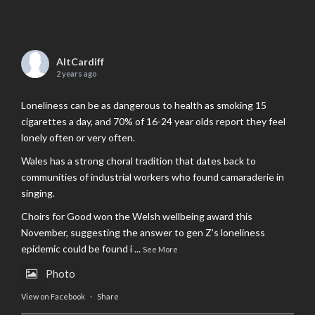
AltCardiff
2 years ago
Loneliness can be as dangerous to health as smoking 15
cigarettes a day, and 70% of 16-24 year olds report they feel
lonely often or very often.
Wales has a strong choral tradition that dates back to
communities of industrial workers who found camaraderie in
singing.
Choirs for Good won the Welsh wellbeing award this
November, suggesting the answer to gen Z’s loneliness
epidemic could be found i
...
See More
Photo
View on Facebook
·
Share