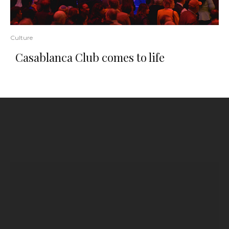
Culture
Casablanca Club comes to life