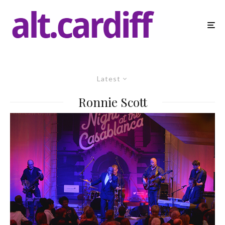
Latest
Ronnie Scott