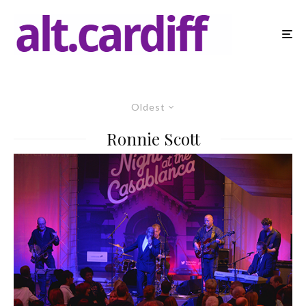
Oldest
Ronnie Scott