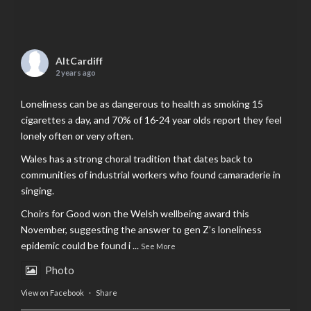
AltCardiff
2 years ago
Loneliness can be as dangerous to health as smoking 15
cigarettes a day, and 70% of 16-24 year olds report they feel
lonely often or very often.
Wales has a strong choral tradition that dates back to
communities of industrial workers who found camaraderie in
singing.
Choirs for Good won the Welsh wellbeing award this
November, suggesting the answer to gen Z’s loneliness
epidemic could be found i
...
See More
Photo
View on Facebook
·
Share