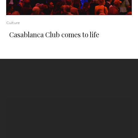
Culture
Casablanca Club comes to life