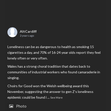
AltCardiff
2 years ago
Loneliness can be as dangerous to health as smoking 15
cigarettes a day, and 70% of 16-24 year olds report they feel
lonely often or very often.
Wales has a strong choral tradition that dates back to
communities of industrial workers who found camaraderie in
singing.
Choirs for Good won the Welsh wellbeing award this
November, suggesting the answer to gen Z’s loneliness
epidemic could be found i
...
See More
Photo