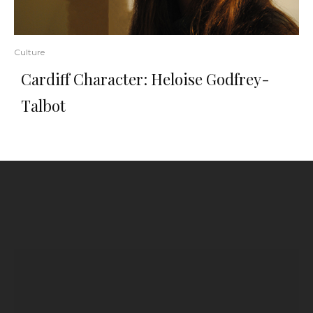
Culture
Cardiff Character: Heloise Godfrey-
Talbot