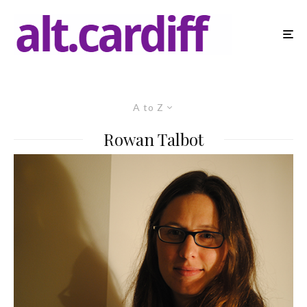
A to Z
Rowan Talbot