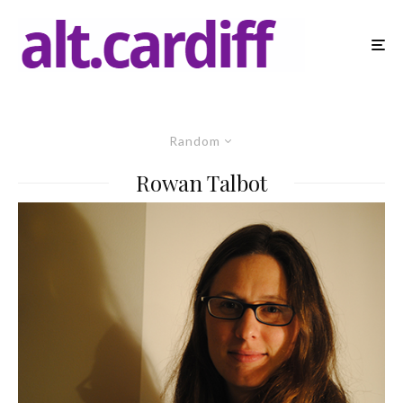
Random
Rowan Talbot