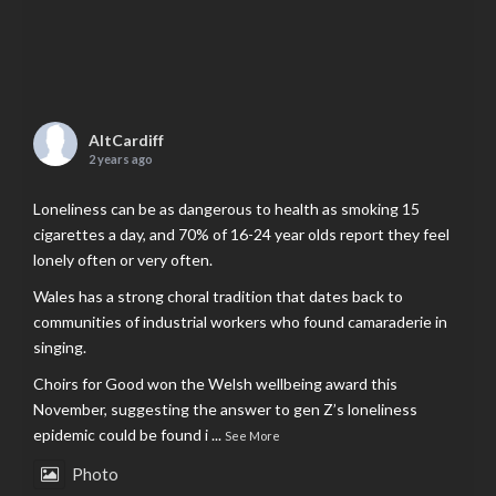
AltCardiff
2 years ago
Loneliness can be as dangerous to health as smoking 15
cigarettes a day, and 70% of 16-24 year olds report they feel
lonely often or very often.
Wales has a strong choral tradition that dates back to
communities of industrial workers who found camaraderie in
singing.
Choirs for Good won the Welsh wellbeing award this
November, suggesting the answer to gen Z’s loneliness
epidemic could be found i
...
See More
Photo