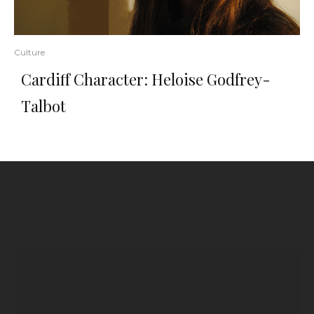
Culture
Cardiff Character: Heloise Godfrey-
Talbot