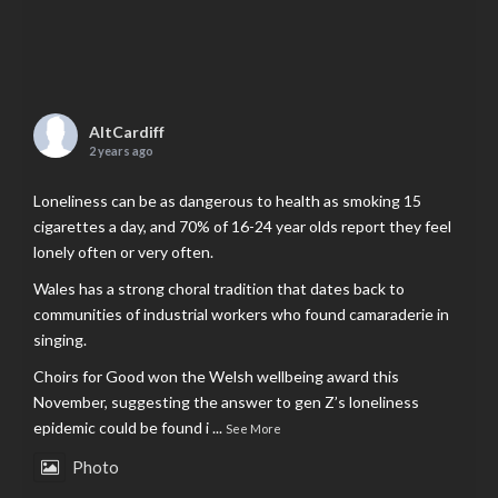
AltCardiff
2 years ago
Loneliness can be as dangerous to health as smoking 15
cigarettes a day, and 70% of 16-24 year olds report they feel
lonely often or very often.
Wales has a strong choral tradition that dates back to
communities of industrial workers who found camaraderie in
singing.
Choirs for Good won the Welsh wellbeing award this
November, suggesting the answer to gen Z’s loneliness
epidemic could be found i
...
See More
Photo