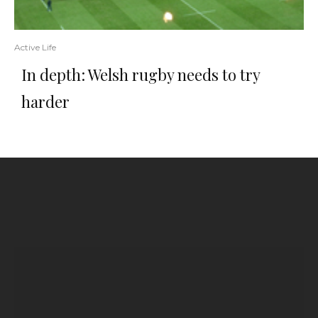
Active Life
In depth: Welsh rugby needs to try
harder