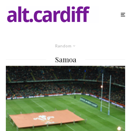
Random
Samoa