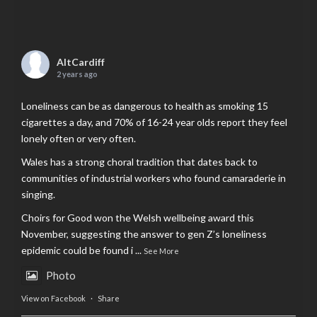
AltCardiff
2 years ago
Loneliness can be as dangerous to health as smoking 15
cigarettes a day, and 70% of 16-24 year olds report they feel
lonely often or very often.
Wales has a strong choral tradition that dates back to
communities of industrial workers who found camaraderie in
singing.
Choirs for Good won the Welsh wellbeing award this
November, suggesting the answer to gen Z’s loneliness
epidemic could be found i
...
See More
Photo
View on Facebook
·
Share