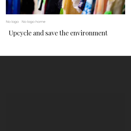
No logo
No logo home
Upcycle and save the environment