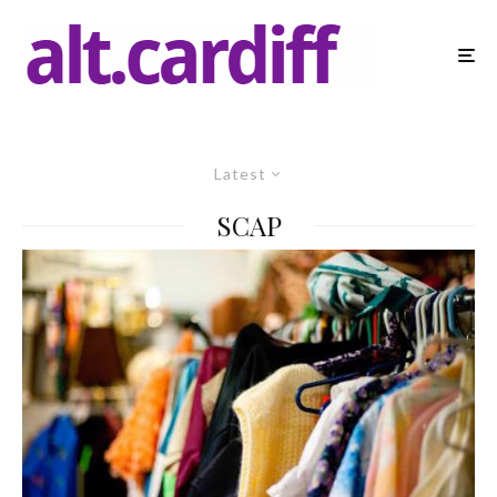
Latest
SCAP