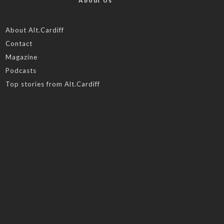
About Us
About Alt.Cardiff
Contact
Magazine
Podcasts
Top stories from Alt.Cardiff