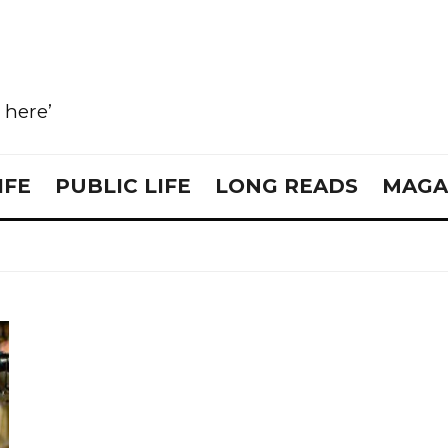
e here’
IFE
PUBLIC LIFE
LONG READS
MAGA