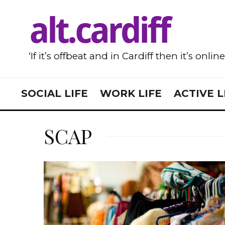
‘If it’s offbeat and in Cardiff then it’s onlin
SOCIAL LIFE
WORK LIFE
ACTIVE L
SCAP