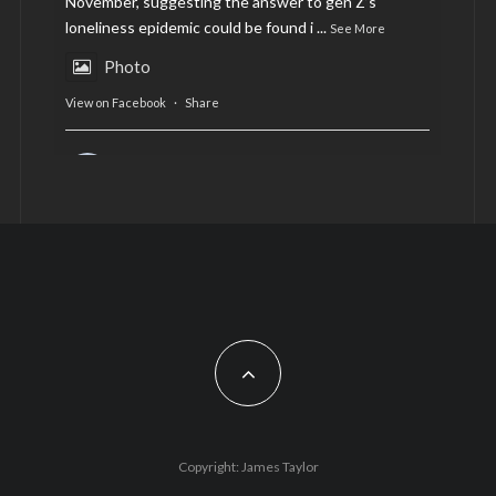
November, suggesting the answer to gen Z’s
loneliness epidemic could be found i
...
See More
Photo
View on Facebook
·
Share
AltCardiff
is in Wales.
2 years ago
Now, more than ever, fast fashion needs to slow
down. Could rental fashion be the answer this
Christmas?
Feature by @lois.journo
#SustainableFashion
#cardiff
#Christmas
Photo
Copyright: James Taylor
View on Facebook
·
Share