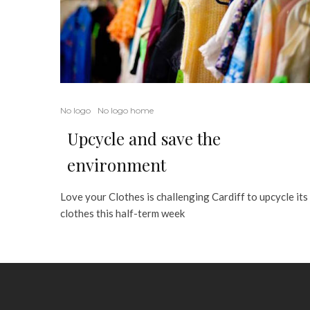
No logo
No logo home
Upcycle and save the
environment
Love your Clothes is challenging Cardiff to upcycle its
clothes this half-term week