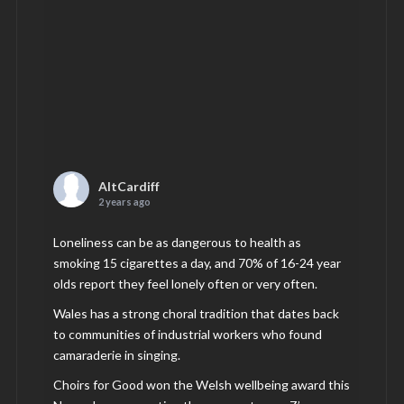
AltCardiff
2 years ago
Loneliness can be as dangerous to health as
smoking 15 cigarettes a day, and 70% of 16-24 year
olds report they feel lonely often or very often.
Wales has a strong choral tradition that dates back
to communities of industrial workers who found
camaraderie in singing.
Choirs for Good won the Welsh wellbeing award this