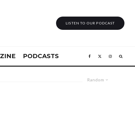
LISTEN TO OUR PODCAST
ZINE
PODCASTS
Random