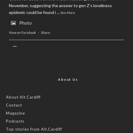
November, suggesting the answer to gen Z’s loneliness
epidemic could be found i
...
See More
Photo
View on Facebook
·
Share
AltCardiff
is in Wales.
2 years ago
Now, more than ever, fast fashion needs to slow down. Could
rental fashion be the answer this Christmas?
About Us
Feature by @lois.journo
About Alt.Cardiff
Contact
#SustainableFashion
#cardiff
#Christmas
Magazine
Photo
Podcasts
View on Facebook
·
Share
Top stories from Alt.Cardiff