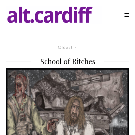
Oldest
School of Bitches