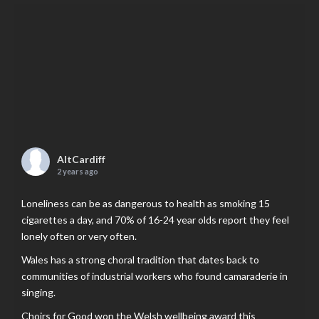
AltCardiff
2 years ago
Loneliness can be as dangerous to health as smoking 15
cigarettes a day, and 70% of 16-24 year olds report they feel
lonely often or very often.
Wales has a strong choral tradition that dates back to
communities of industrial workers who found camaraderie in
singing.
Choirs for Good won the Welsh wellbeing award this