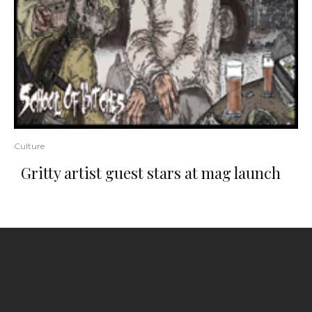
Culture
Gritty artist guest stars at mag launch