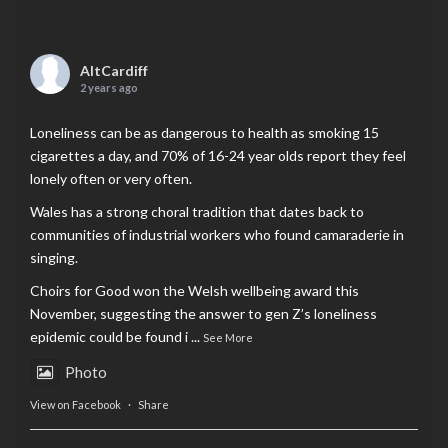
AltCardiff
2 years ago
Loneliness can be as dangerous to health as smoking 15
cigarettes a day, and 70% of 16-24 year olds report they feel
lonely often or very often.
Wales has a strong choral tradition that dates back to
communities of industrial workers who found camaraderie in
singing.
Choirs for Good won the Welsh wellbeing award this
November, suggesting the answer to gen Z’s loneliness
epidemic could be found i
...
See More
Photo
View on Facebook
·
Share