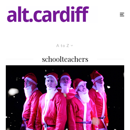
A to Z
schoolteachers