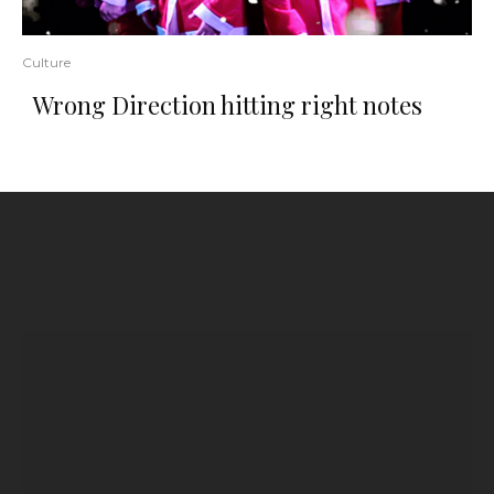
Culture
Wrong Direction hitting right notes