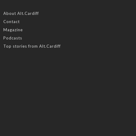
About Alt.Cardiff
Contact
Magazine
Podcasts
Top stories from Alt.Cardiff