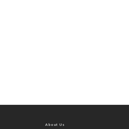
About Us