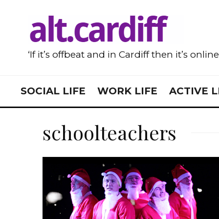
‘If it’s offbeat and in Cardiff then it’s onlin
SOCIAL LIFE
WORK LIFE
ACTIVE L
schoolteachers