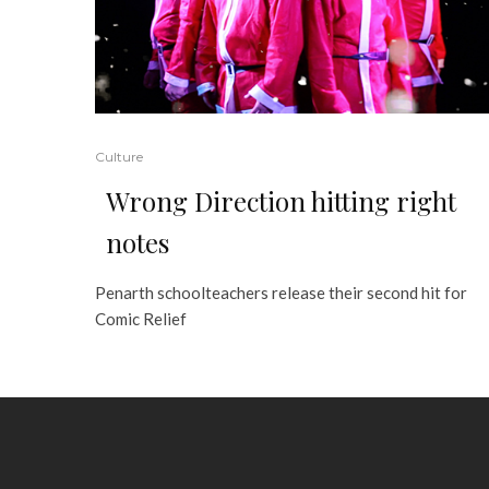
Culture
Wrong Direction hitting right
notes
Penarth schoolteachers release their second hit for
Comic Relief