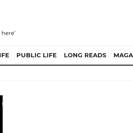
e here’
IFE
PUBLIC LIFE
LONG READS
MAGA