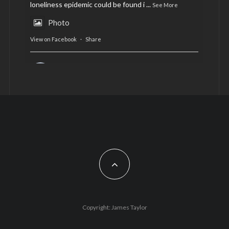
loneliness epidemic could be found i
...
See More
Photo
View on Facebook
·
Share
AltCardiff
is in Wales.
2 years ago
Now, more than ever, fast fashion needs to slow
down. Could rental fashion be the answer this
Christmas?
Feature by @lois.journo
#SustainableFashion
#cardiff
#Christmas
Photo
Copyright: James Taylor
View on Facebook
·
Share