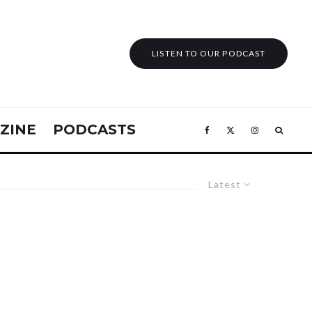
LISTEN TO OUR PODCAST
ZINE
PODCASTS
Latest