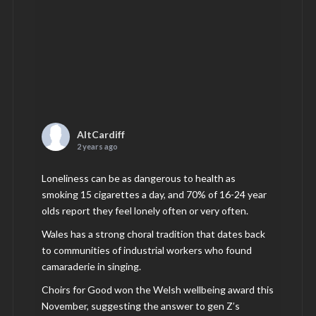
AltCardiff
2 years ago
Loneliness can be as dangerous to health as
smoking 15 cigarettes a day, and 70% of 16-24 year
olds report they feel lonely often or very often.
Wales has a strong choral tradition that dates back
to communities of industrial workers who found
camaraderie in singing.
Choirs for Good won the Welsh wellbeing award this
November, suggesting the answer to gen Z’s