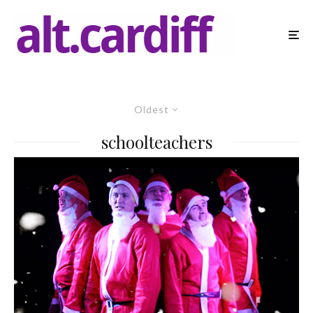
Oldest
schoolteachers