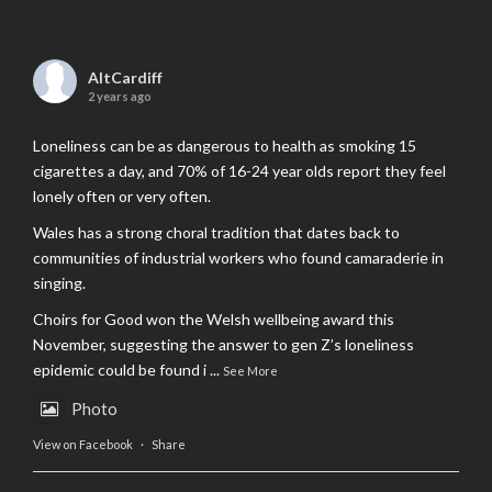
AltCardiff
2 years ago
Loneliness can be as dangerous to health as smoking 15
cigarettes a day, and 70% of 16-24 year olds report they feel
lonely often or very often.
Wales has a strong choral tradition that dates back to
communities of industrial workers who found camaraderie in
singing.
Choirs for Good won the Welsh wellbeing award this
November, suggesting the answer to gen Z’s loneliness
epidemic could be found i
...
See More
Photo
View on Facebook
·
Share