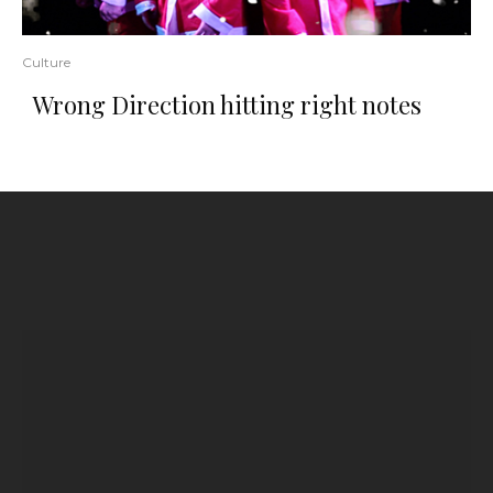
Culture
Wrong Direction hitting right notes