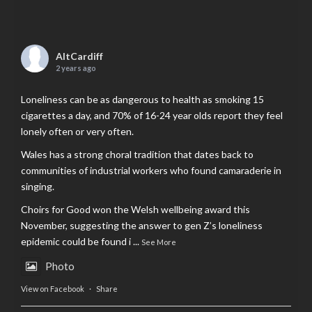
AltCardiff
2 years ago
Loneliness can be as dangerous to health as smoking 15
cigarettes a day, and 70% of 16-24 year olds report they feel
lonely often or very often.
Wales has a strong choral tradition that dates back to
communities of industrial workers who found camaraderie in
singing.
Choirs for Good won the Welsh wellbeing award this
November, suggesting the answer to gen Z’s loneliness
epidemic could be found i
...
See More
Photo
View on Facebook
·
Share