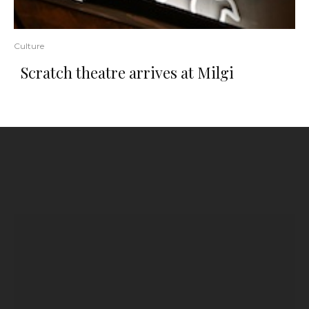
Culture
Scratch theatre arrives at Milgi