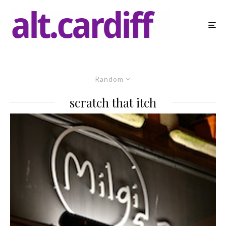
Random
scratch that itch