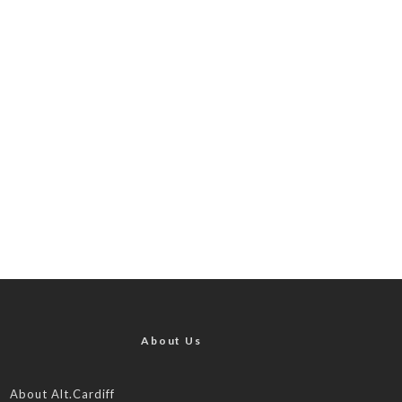
About Us
About Alt.Cardiff