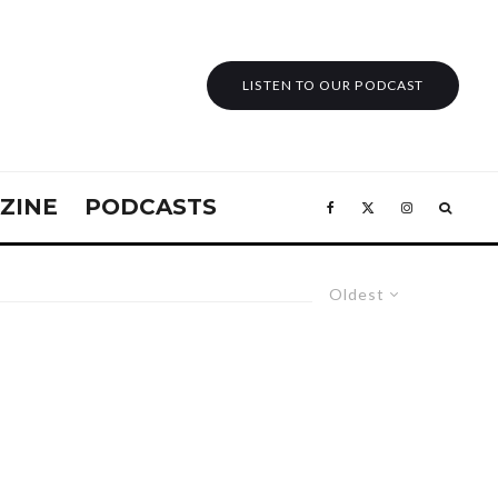
LISTEN TO OUR PODCAST
ZINE
PODCASTS
Oldest