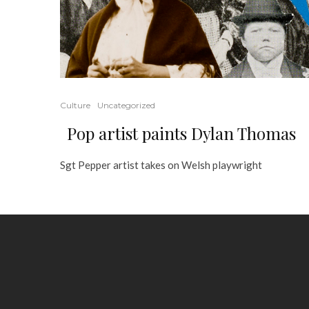
Culture
Uncategorized
Pop artist paints Dylan Thomas
Sgt Pepper artist takes on Welsh playwright