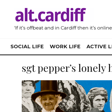
‘If it’s offbeat and in Cardiff then it’s onlin
SOCIAL LIFE
WORK LIFE
ACTIVE L
sgt pepper’s lonely 