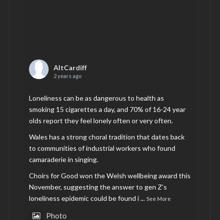
AltCardiff
2 years ago
Loneliness can be as dangerous to health as
smoking 15 cigarettes a day, and 70% of 16-24 year
olds report they feel lonely often or very often.
Wales has a strong choral tradition that dates back
to communities of industrial workers who found
camaraderie in singing.
Choirs for Good won the Welsh wellbeing award this
November, suggesting the answer to gen Z’s
loneliness epidemic could be found i
...
See More
Photo