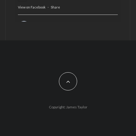
View on Facebook
·
Share
AltCardiff
is in Wales.
2 years ago
Now, more than ever, fast fashion needs to slow
down. Could rental fashion be the answer this
Christmas?
Feature by @lois.journo
#SustainableFashion
#cardiff
#Christmas
Photo
Copyright: James Taylor
View on Facebook
·
Share
AltCardiff
2 years ago