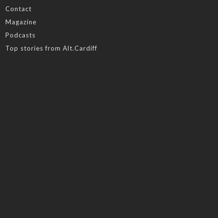
Contact
Magazine
Podcasts
Top stories from Alt.Cardiff