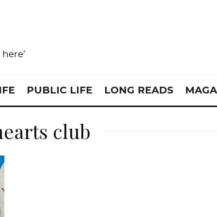
e here’
IFE
PUBLIC LIFE
LONG READS
MAGA
hearts club