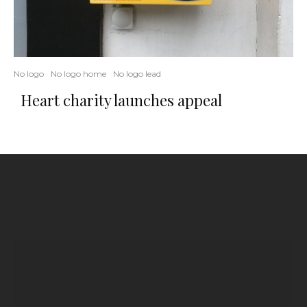
No logo
No logo home
No logo lead
Heart charity launches appeal