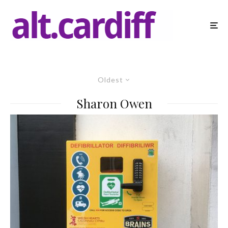
Oldest
Sharon Owen