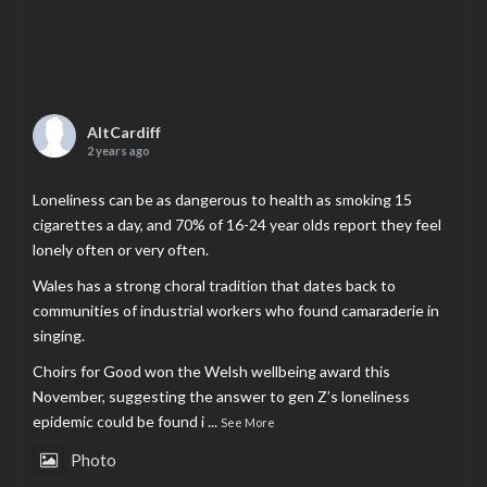
AltCardiff
2 years ago
Loneliness can be as dangerous to health as smoking 15
cigarettes a day, and 70% of 16-24 year olds report they feel
lonely often or very often.
Wales has a strong choral tradition that dates back to
communities of industrial workers who found camaraderie in
singing.
Choirs for Good won the Welsh wellbeing award this
November, suggesting the answer to gen Z’s loneliness
epidemic could be found i
...
See More
Photo