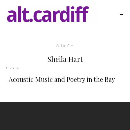
A to Z
Sheila Hart
Culture
Acoustic Music and Poetry in the Bay