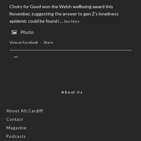
Choirs for Good won the Welsh wellbeing award this
November, suggesting the answer to gen Z’s loneliness
epidemic could be found i
...
See More
Photo
View on Facebook
·
Share
AltCardiff
is in Wales.
2 years ago
Now, more than ever, fast fashion needs to slow down. Could
rental fashion be the answer this Christmas?
About Us
Feature by @lois.journo
About Alt.Cardiff
Contact
#SustainableFashion
#cardiff
#Christmas
Magazine
Photo
Podcasts