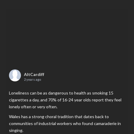
AltCardiff
2 years ago
Loneliness can be as dangerous to health as smoking 15
cigarettes a day, and 70% of 16-24 year olds report they feel
lonely often or very often.
Wales has a strong choral tradition that dates back to
communities of industrial workers who found camaraderie in
singing.