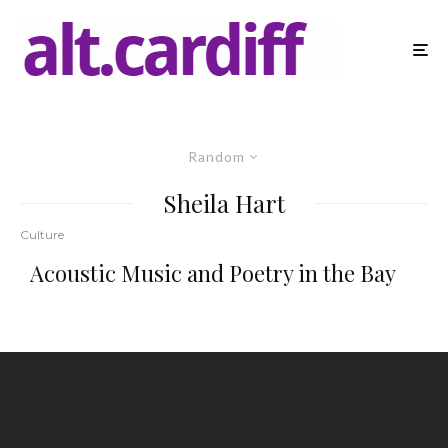
Random
Sheila Hart
Culture
Acoustic Music and Poetry in the Bay