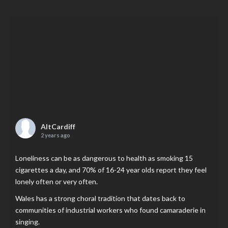
AltCardiff
2 years ago
Loneliness can be as dangerous to health as smoking 15
cigarettes a day, and 70% of 16-24 year olds report they feel
lonely often or very often.
Wales has a strong choral tradition that dates back to
communities of industrial workers who found camaraderie in
singing.