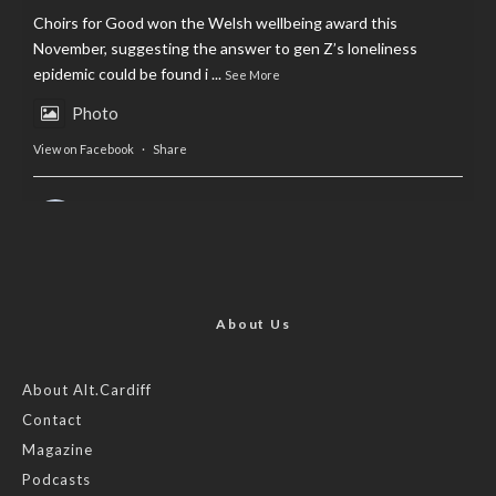
Choirs for Good won the Welsh wellbeing award this
November, suggesting the answer to gen Z’s loneliness
epidemic could be found i
...
See More
Photo
View on Facebook
·
Share
AltCardiff
is in Wales.
2 years ago
Now, more than ever, fast fashion needs to slow down. Could
rental fashion be the answer this Christmas?
About Us
Feature by @lois.journo
About Alt.Cardiff
Contact
#SustainableFashion
#cardiff
#Christmas
Magazine
Photo
Podcasts