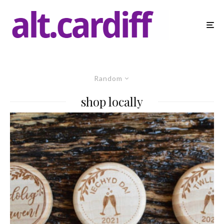
Random
shop locally