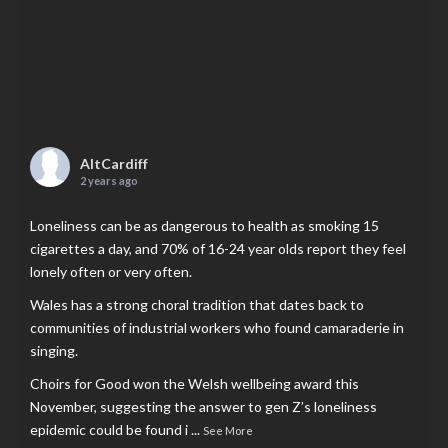
AltCardiff
2 years ago
Loneliness can be as dangerous to health as smoking 15
cigarettes a day, and 70% of 16-24 year olds report they feel
lonely often or very often.
Wales has a strong choral tradition that dates back to
communities of industrial workers who found camaraderie in
singing.
Choirs for Good won the Welsh wellbeing award this
November, suggesting the answer to gen Z’s loneliness
epidemic could be found i
...
See More