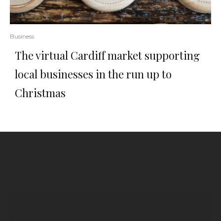
Business
The virtual Cardiff market supporting
local businesses in the run up to
Christmas