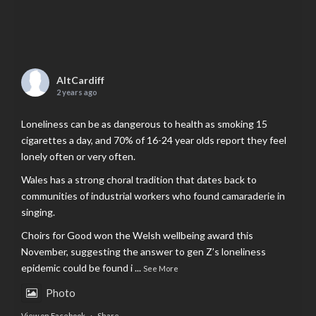
AltCardiff
2 years ago
Loneliness can be as dangerous to health as smoking 15
cigarettes a day, and 70% of 16-24 year olds report they feel
lonely often or very often.
Wales has a strong choral tradition that dates back to
communities of industrial workers who found camaraderie in
singing.
Choirs for Good won the Welsh wellbeing award this
November, suggesting the answer to gen Z’s loneliness
epidemic could be found i
...
See More
Photo
View on Facebook
·
Share