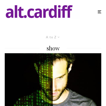
A to Z
show