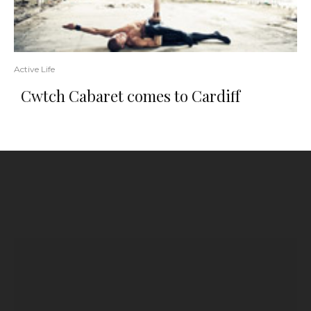
Active Life
Cwtch Cabaret comes to Cardiff