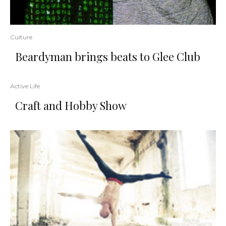
Culture
Beardyman brings beats to Glee Club
Active Life
Craft and Hobby Show