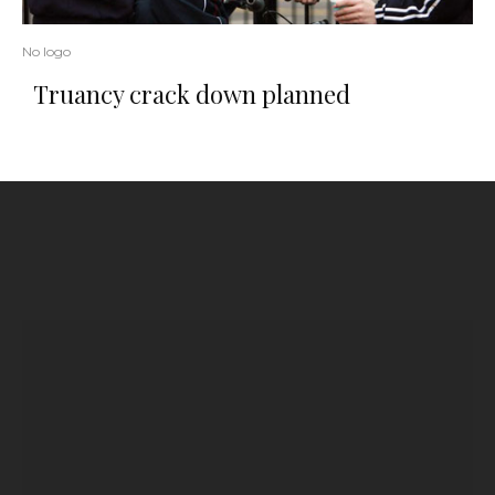
No logo
Truancy crack down planned