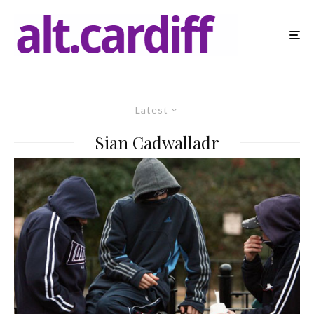
Latest
Sian Cadwalladr