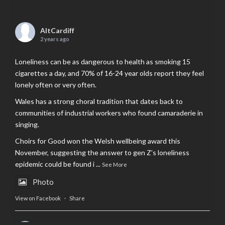
AltCardiff
2 years ago
Loneliness can be as dangerous to health as smoking 15
cigarettes a day, and 70% of 16-24 year olds report they feel
lonely often or very often.
Wales has a strong choral tradition that dates back to
communities of industrial workers who found camaraderie in
singing.
Choirs for Good won the Welsh wellbeing award this
November, suggesting the answer to gen Z’s loneliness
epidemic could be found i
...
See More
Photo
View on Facebook
·
Share