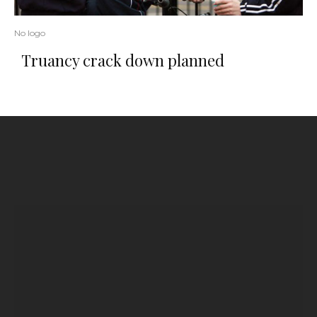
No logo
Truancy crack down planned