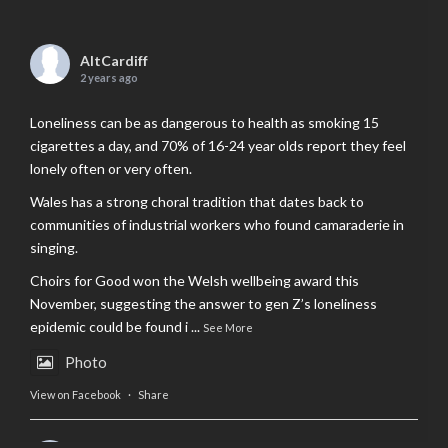
AltCardiff
2 years ago
Loneliness can be as dangerous to health as smoking 15
cigarettes a day, and 70% of 16-24 year olds report they feel
lonely often or very often.
Wales has a strong choral tradition that dates back to
communities of industrial workers who found camaraderie in
singing.
Choirs for Good won the Welsh wellbeing award this
November, suggesting the answer to gen Z’s loneliness
epidemic could be found i
...
See More
Photo
View on Facebook
·
Share