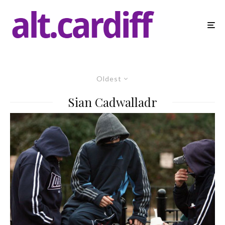
Oldest
Sian Cadwalladr