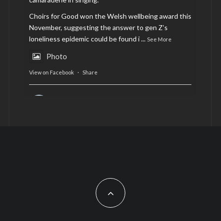
Choirs for Good won the Welsh wellbeing award this
November, suggesting the answer to gen Z’s
loneliness epidemic could be found i
...
See More
Photo
View on Facebook
·
Share
AltCardiff
is in Wales.
2 years ago
Now, more than ever, fast fashion needs to slow
down. Could rental fashion be the answer this
Christmas?
Feature by @lois.journo
#SustainableFashion
#cardiff
#Christmas