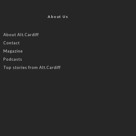
About Us
About Alt.Cardiff
Contact
Magazine
Podcasts
Top stories from Alt.Cardiff