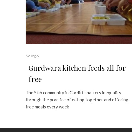
No logo
Gurdwara kitchen feeds all for
free
The Sikh community in Cardiff shatters inequality
through the practice of eating together and offering
free meals every week