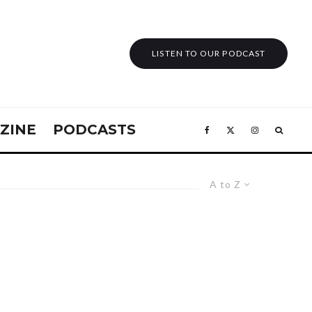
LISTEN TO OUR PODCAST
ZINE
PODCASTS
A to Z