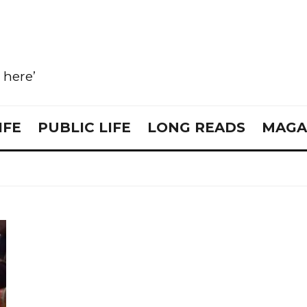
e here’
IFE
PUBLIC LIFE
LONG READS
MAGA