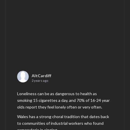
AltCardiff
2 years ago
Loneliness can be as dangerous to health as
smoking 15 cigarettes a day, and 70% of 16-24 year
olds report they feel lonely often or very often.
Wales has a strong choral tradition that dates back
to communities of industrial workers who found
camaraderie in singing.