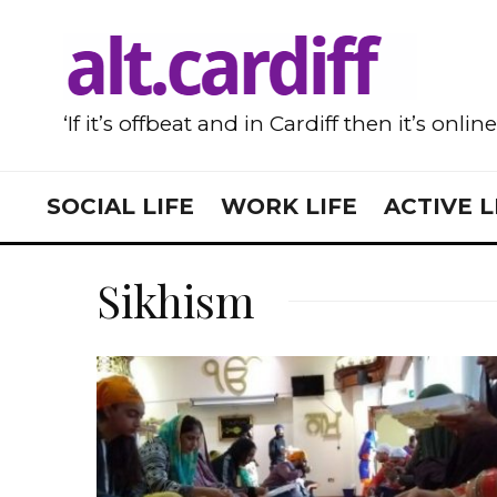
‘If it’s offbeat and in Cardiff then it’s onlin
SOCIAL LIFE
WORK LIFE
ACTIVE L
Sikhism