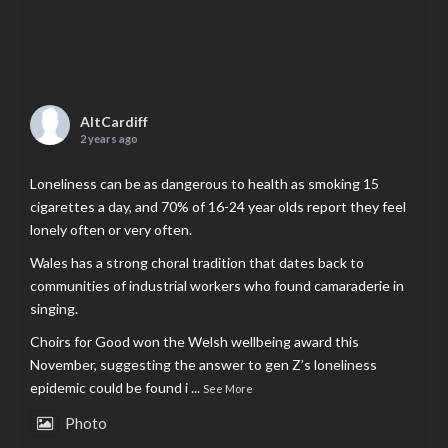
AltCardiff
2 years ago
Loneliness can be as dangerous to health as smoking 15
cigarettes a day, and 70% of 16-24 year olds report they feel
lonely often or very often.
Wales has a strong choral tradition that dates back to
communities of industrial workers who found camaraderie in
singing.
Choirs for Good won the Welsh wellbeing award this
November, suggesting the answer to gen Z’s loneliness
epidemic could be found i
...
See More
Photo