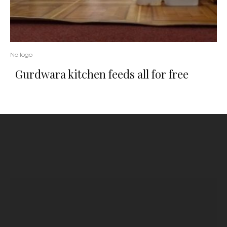
No logo
Gurdwara kitchen feeds all for free