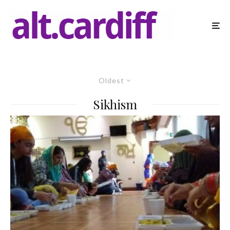
Oldest
Sikhism