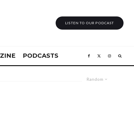
LISTEN TO OUR PODCAST
ZINE
PODCASTS
Random