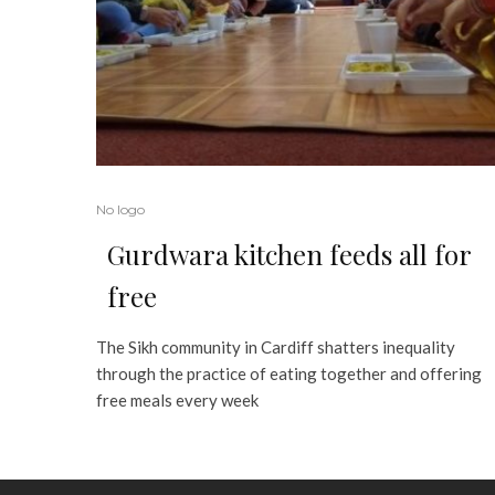
No logo
Gurdwara kitchen feeds all for
free
The Sikh community in Cardiff shatters inequality
through the practice of eating together and offering
free meals every week