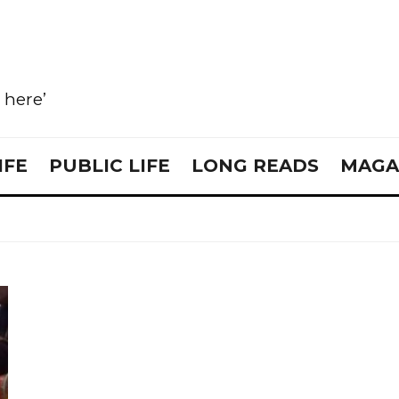
e here’
IFE
PUBLIC LIFE
LONG READS
MAGA