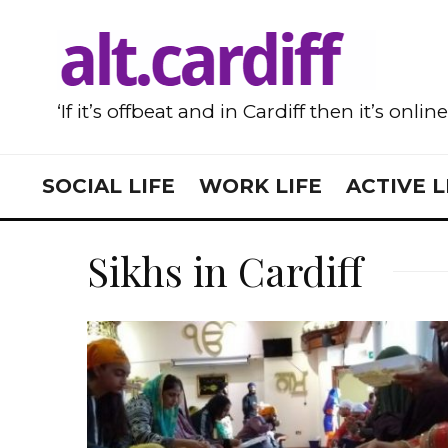
‘If it’s offbeat and in Cardiff then it’s onlin
SOCIAL LIFE
WORK LIFE
ACTIVE L
Sikhs in Cardiff