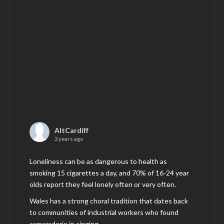
AltCardiff
2 years ago
Loneliness can be as dangerous to health as
smoking 15 cigarettes a day, and 70% of 16-24 year
olds report they feel lonely often or very often.
Wales has a strong choral tradition that dates back
to communities of industrial workers who found
camaraderie in singing.