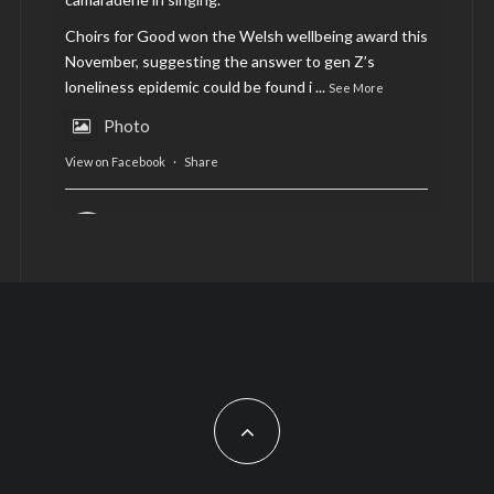
Choirs for Good won the Welsh wellbeing award this
November, suggesting the answer to gen Z’s
loneliness epidemic could be found i
...
See More
Photo
View on Facebook
·
Share
AltCardiff
is in Wales.
2 years ago
Now, more than ever, fast fashion needs to slow
down. Could rental fashion be the answer this
Christmas?
Feature by @lois.journo
#SustainableFashion
#cardiff
#Christmas