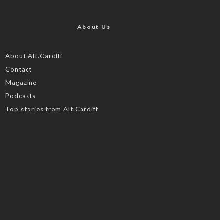
About Us
About Alt.Cardiff
Contact
Magazine
Podcasts
Top stories from Alt.Cardiff