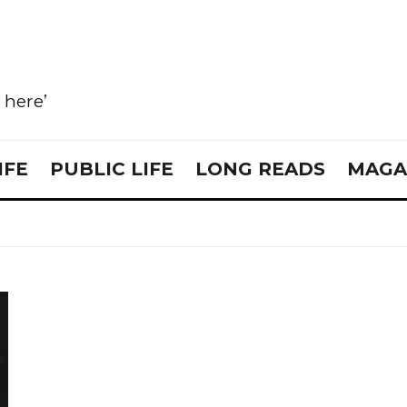
e here’
IFE
PUBLIC LIFE
LONG READS
MAGA