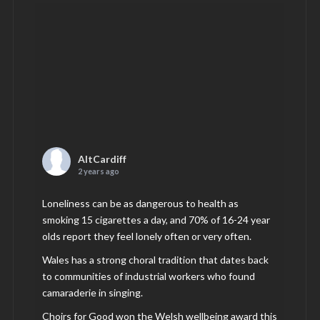
AltCardiff
2 years ago
Loneliness can be as dangerous to health as
smoking 15 cigarettes a day, and 70% of 16-24 year
olds report they feel lonely often or very often.
Wales has a strong choral tradition that dates back
to communities of industrial workers who found
camaraderie in singing.
Choirs for Good won the Welsh wellbeing award this