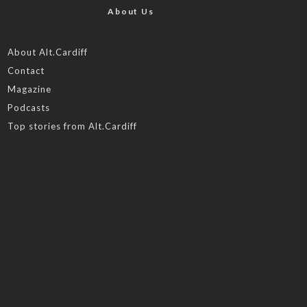
About Us
About Alt.Cardiff
Contact
Magazine
Podcasts
Top stories from Alt.Cardiff