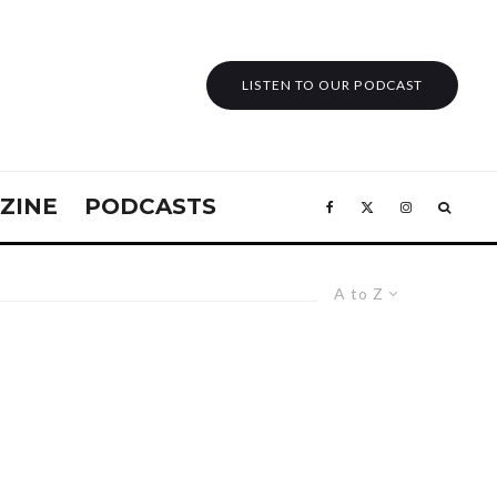
LISTEN TO OUR PODCAST
ZINE
PODCASTS
A to Z