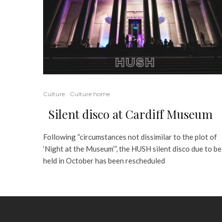
Culture
Culture home
Silent disco at Cardiff Museum
Following “circumstances not dissimilar to the plot of
‘Night at the Museum’”, the HUSH silent disco due to be
held in October has been rescheduled