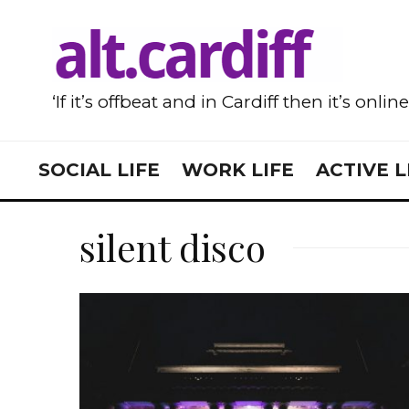
‘If it’s offbeat and in Cardiff then it’s onlin
SOCIAL LIFE
WORK LIFE
ACTIVE L
silent disco