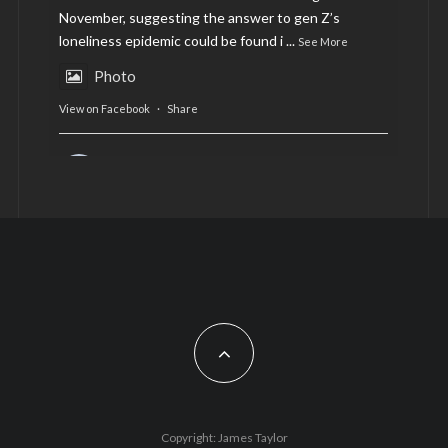
November, suggesting the answer to gen Z’s
loneliness epidemic could be found i
...
See More
Photo
View on Facebook
·
Share
AltCardiff
is in Wales.
2 years ago
Now, more than ever, fast fashion needs to slow
down. Could rental fashion be the answer this
Christmas?
Feature by @lois.journo
#SustainableFashion
#cardiff
#Christmas
Photo
Copyright: James Taylor
View on Facebook
·
Share