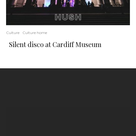
Culture
Culture home
Silent disco at Cardiff Museum