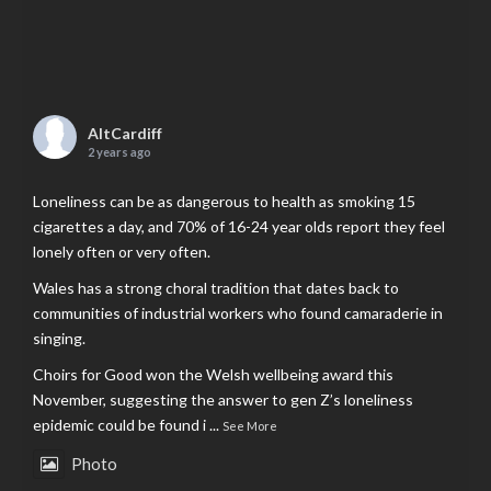
AltCardiff
2 years ago
Loneliness can be as dangerous to health as smoking 15
cigarettes a day, and 70% of 16-24 year olds report they feel
lonely often or very often.
Wales has a strong choral tradition that dates back to
communities of industrial workers who found camaraderie in
singing.
Choirs for Good won the Welsh wellbeing award this
November, suggesting the answer to gen Z’s loneliness
epidemic could be found i
...
See More
Photo