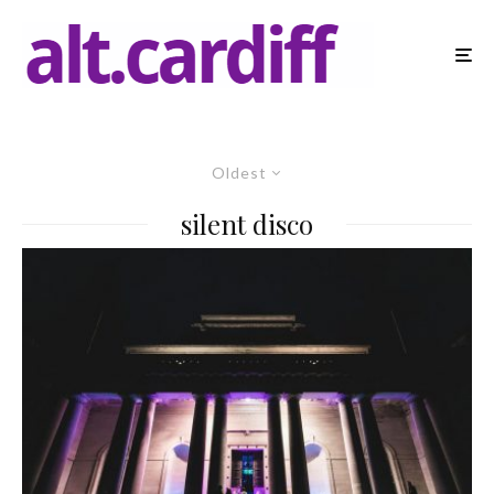
Oldest
silent disco