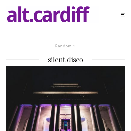
Random
silent disco