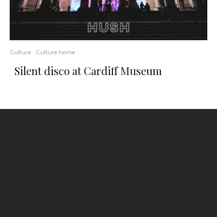
Culture
Culture home
Silent disco at Cardiff Museum