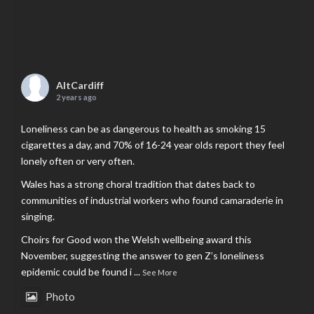
AltCardiff
2 years ago
Loneliness can be as dangerous to health as smoking 15
cigarettes a day, and 70% of 16-24 year olds report they feel
lonely often or very often.
Wales has a strong choral tradition that dates back to
communities of industrial workers who found camaraderie in
singing.
Choirs for Good won the Welsh wellbeing award this
November, suggesting the answer to gen Z’s loneliness
epidemic could be found i
...
See More
Photo