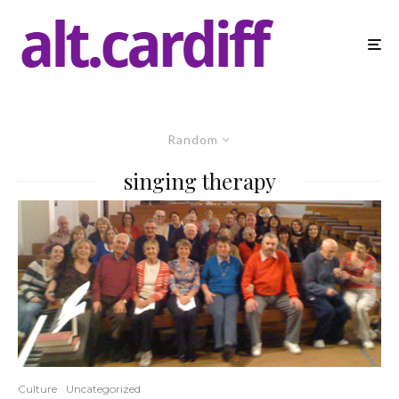
Random
singing therapy
Culture
Uncategorized