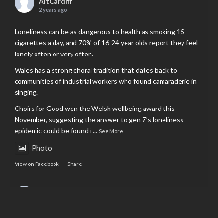
AltCardiff
2 years ago
Loneliness can be as dangerous to health as smoking 15
cigarettes a day, and 70% of 16-24 year olds report they feel
lonely often or very often.
Wales has a strong choral tradition that dates back to
communities of industrial workers who found camaraderie in
singing.
Choirs for Good won the Welsh wellbeing award this
November, suggesting the answer to gen Z’s loneliness
epidemic could be found i
...
See More
Photo
View on Facebook
·
Share
AltCardiff
is in Wales.
2 years ago