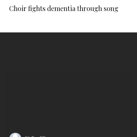
Choir fights dementia through song