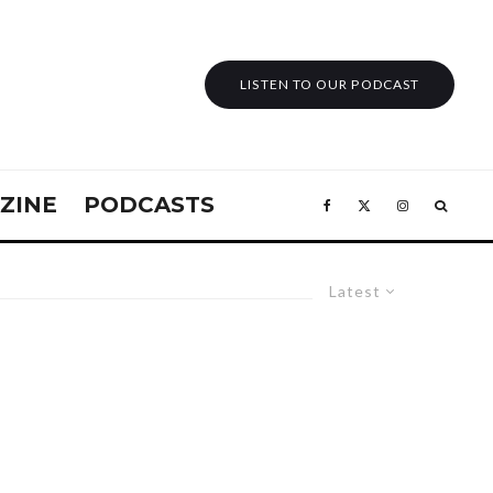
LISTEN TO OUR PODCAST
ZINE
PODCASTS
Latest