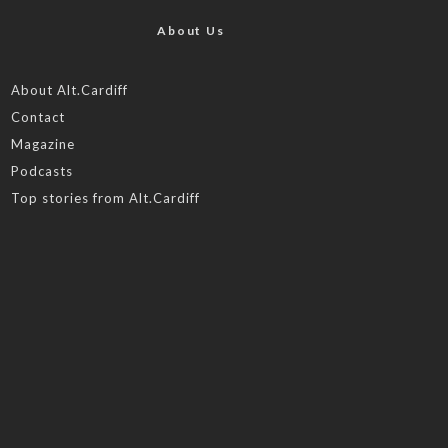
About Us
About Alt.Cardiff
Contact
Magazine
Podcasts
Top stories from Alt.Cardiff