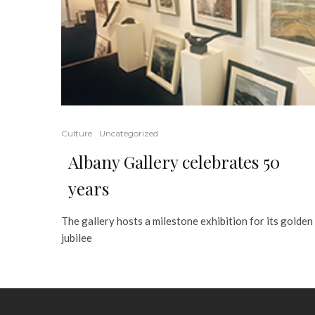
Culture
Uncategorized
Albany Gallery celebrates 50
years
The gallery hosts a milestone exhibition for its golden
jubilee