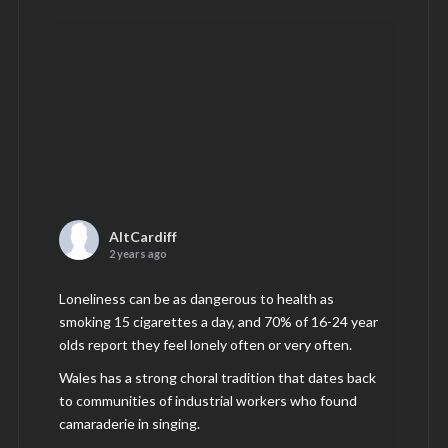
AltCardiff
2 years ago
Loneliness can be as dangerous to health as
smoking 15 cigarettes a day, and 70% of 16-24 year
olds report they feel lonely often or very often.
Wales has a strong choral tradition that dates back
to communities of industrial workers who found
camaraderie in singing.