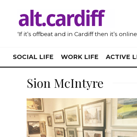
‘If it’s offbeat and in Cardiff then it’s onlin
SOCIAL LIFE
WORK LIFE
ACTIVE L
Sion McIntyre