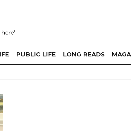
e here’
IFE
PUBLIC LIFE
LONG READS
MAGA