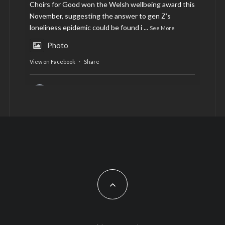
Choirs for Good won the Welsh wellbeing award this
November, suggesting the answer to gen Z’s
loneliness epidemic could be found i
...
See More
Photo
View on Facebook
·
Share
AltCardiff
is in Wales.
2 years ago
Now, more than ever, fast fashion needs to slow
down. Could rental fashion be the answer this
Christmas?
Feature by @lois.journo
#SustainableFashion
#cardiff
#Christmas
Photo